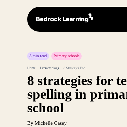
8 min read
Primary schools
Home
Literacy blogs
8 Strategies For...
8 strategies for t
spelling in prima
school
By Michelle Casey