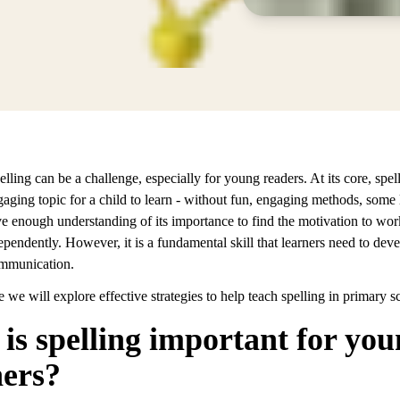
lling can be a challenge, especially for young readers. At its core, spell
aging topic for a child to learn - without fun, engaging methods, some 
e enough understanding of its importance to find the motivation to wor
ependently. However, it is a fundamental skill that learners need to deve
ommunication.
cle we will explore effective strategies to help teach spelling in primary s
is spelling important for yo
ners?