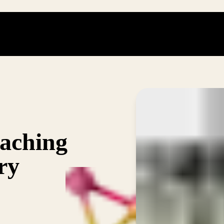
eaching
ry