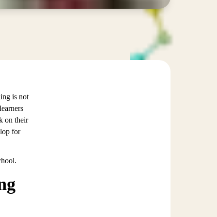
ing is not
learners
k on their
lop for
chool.
ung