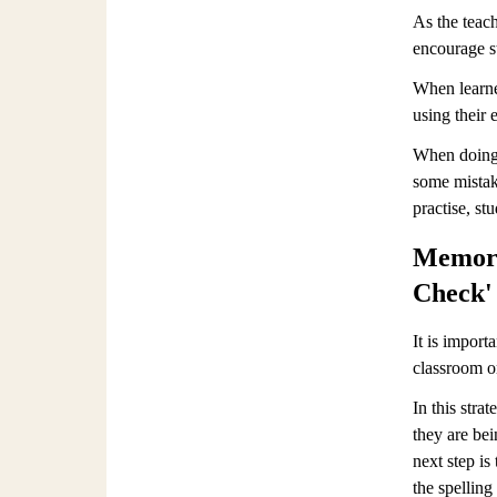
As the teach
encourage s
When learner
using their e
When doing t
some mistak
practise, st
Memoris
Check' 
It is import
classroom or
In this stra
they are be
next step is
the spelling 