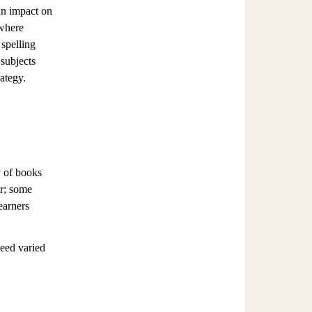
 an impact on
 where
 spelling
 subjects
rategy.
y of books
er; some
earners
need varied