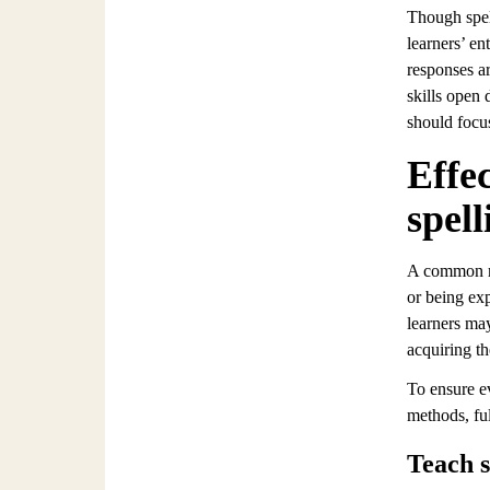
Though spell
learners’ en
responses ar
skills open 
should focus
Effec
spell
A common mis
or being exp
learners may
acquiring t
To ensure ev
methods, fu
Teach s