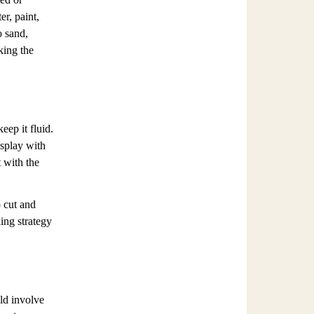
er, paint,
o sand,
king the
eep it fluid.
isplay with
 with the
 cut and
ling strategy
ld involve