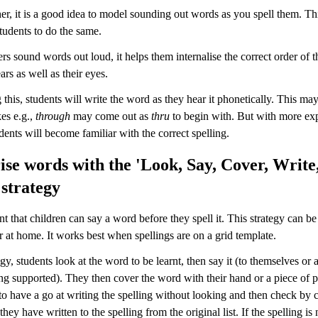
er, it is a good idea to model sounding out words as you spell them. Thi
tudents to do the same.
s sound words out loud, it helps them internalise the correct order of th
ars as well as their eyes.
his, students will write the word as they hear it phonetically. This may 
es e.g.,
through
may come out as
thru
to begin with. But with more ex
udents will become familiar with the correct spelling.
e words with the 'Look, Say, Cover, Write
strategy
ant that children can say a word before they spell it. This strategy can be
 at home. It works best when spellings are on a grid template.
tegy, students look at the word to be learnt, then say it (to themselves or a
ing supported). They then cover the word with their hand or a piece of 
 to have a go at writing the spelling without looking and then check by
they have written to the spelling from the original list. If the spelling is 