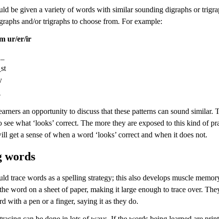
ld be given a variety of words with similar sounding digraphs or trigra
igraphs and/or trigraphs to choose from. For example:
m ur/er/ir
 _
st
y
_
earners an opportunity to discuss that these patterns can sound similar.
o see what ‘looks’ correct. The more they are exposed to this kind of pra
ll get a sense of when a word ‘looks’ correct and when it does not.
g words
uld trace words as a spelling strategy; this also develops muscle memor
the word on a sheet of paper, making it large enough to trace over. The
d with a pen or a finger, saying it as they do.
tracing can be done in lots of ways. If the words being learned are prin