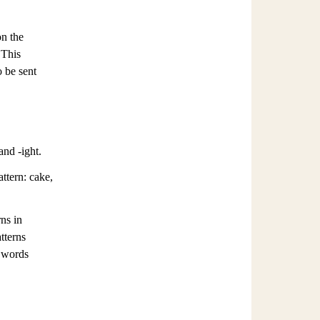
on the
 This
o be sent
and -ight.
ttern: cake,
ns in
tterns
g words