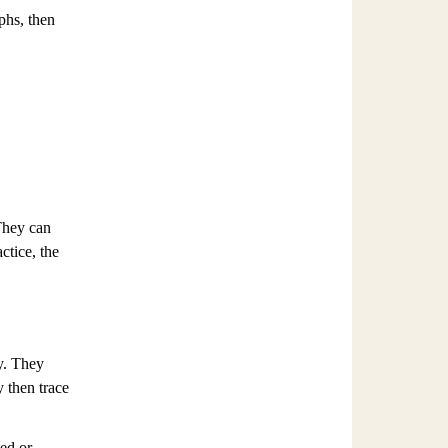
phs, then
 They can
ctice, the
y. They
y then trace
ted or