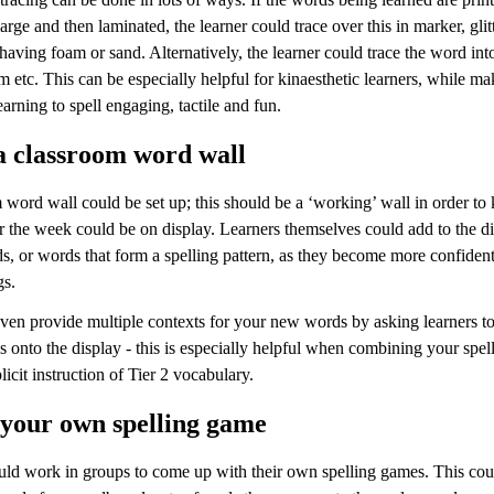
large and then laminated, the learner could trace over this in marker, glitt
aving foam or sand. Alternatively, the learner could trace the word int
 etc. This can be especially helpful for kinaesthetic learners, while ma
earning to spell engaging, tactile and fun.
a classroom word wall
word wall could be set up; this should be a ‘working’ wall in order to k
r the week could be on display. Learners themselves could add to the d
s, or words that form a spelling pattern, as they become more confident
gs.
ven provide multiple contexts for your new words by asking learners to
es onto the display - this is especially helpful when combining your spel
licit instruction of Tier 2 vocabulary.
 your own spelling game
uld work in groups to come up with their own spelling games. This cou