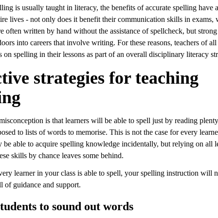
ing is usually taught in literacy, the benefits of accurate spelling have
tire lives - not only does it benefit their communication skills in exams,
e often written by hand without the assistance of spellcheck, but strong
doors into careers that involve writing. For these reasons, teachers of all
 on spelling in their lessons as part of an overall disciplinary literacy st
tive strategies for teaching
ing
conception is that learners will be able to spell just by reading plent
osed to lists of words to memorise. This is not the case for every learn
 be able to acquire spelling knowledge incidentally, but relying on all l
hese skills by chance leaves some behind.
ery learner in your class is able to spell, your spelling instruction will 
ll of guidance and support.
tudents to sound out words