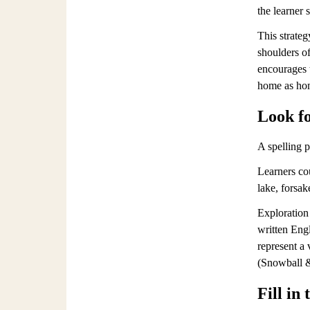
the learner 
This strateg
shoulders of
encourages t
home as ho
Look fo
A spelling p
Learners co
lake, forsak
Exploration 
written Engl
represent a
(Snowball &
Fill in 