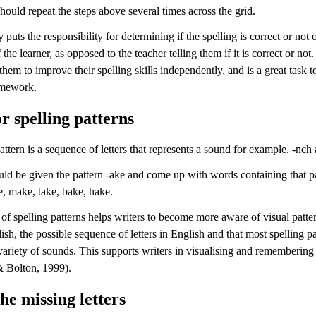
should repeat the steps above several times across the grid.
y puts the responsibility for determining if the spelling is correct or not 
 the learner, as opposed to the teacher telling them if it is correct or not.
hem to improve their spelling skills independently, and is a great task t
mework.
r spelling patterns
attern is a sequence of letters that represents a sound for example, -nch 
uld be given the pattern -ake and come up with words containing that pa
e, make, take, bake, hake.
of spelling patterns helps writers to become more aware of visual patter
ish, the possible sequence of letters in English and that most spelling pa
 variety of sounds. This supports writers in visualising and rememberin
 Bolton, 1999).
the missing letters