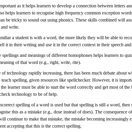
important as it helps learners to develop a connection between letters and
lso helps learners to recognise high frequency common exception words,
an be tricky to sound out using phonics. These skills combined will assi
 and write.
iliar a student is with a word, the more likely they will be able to recog
ell it in their writing and use it in the correct context in their speech and
e spellings and meanings of different homophones helps learners to qui
meaning of that word (e.g., right, write, rite).
 of technology rapidly increasing, there has been much debate about whe
 teach spelling, given resources like spellchecker. However, it is import
 the learner must be able to start the word correctly and get most of the l
lcheck technology to be of help.
incorrect spelling of a word is used but that spelling is still a word, then
ognise this as a mistake (e.g., dose instead of does). The consequence of 
 will continue to make that mistake, the mistake becoming increasingly
ent accepting that this is the correct spelling.