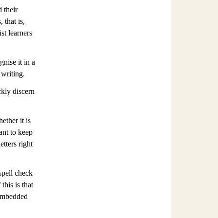
 their
 that is,
st learners
nise it in a
 writing.
ckly discern
ther it is
ant to keep
etters right
 spell check
this is that
 embedded