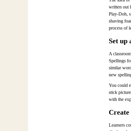
written out 
Play-Doh, sh
shaving foam
process of l
Set up 
A classroom 
Spellings fo
similar word
new spellin
You could e
stick pictur
with the exp
Create
Learners co