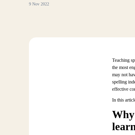
9 Nov 2022
Teaching spe
the most eng
may not hav
spelling ind
effective c
In this arti
Why 
lear