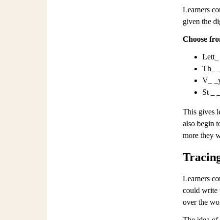
Learners cou
given the d
Choose fro
Lett_
Th_ _
V_ _
St _ 
This gives l
also begin t
more they wi
Tracin
Learners co
could write 
over the wor
The idea of 