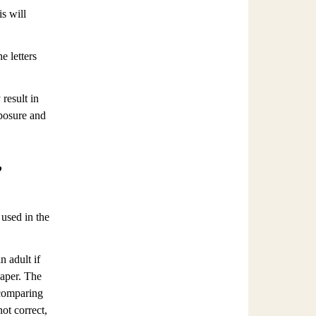
s will
e letters
result in
posure and
,
 used in the
n adult if
paper. The
 comparing
not correct,