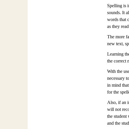
Spelling is 
sounds. It a
words that c
as they read
The more fam
new text, sp
Learning th
the correct 
With the use
necessary to
in mind that
for the spel
Also, if an 
will not rec
the student
and the stud