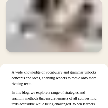
A wide knowledge of vocabulary and grammar unlocks
concepts and ideas, enabling readers to move onto more
riveting texts.
In this blog, we explore a range of strategies and
teaching methods that ensure learners of all abilities find
texts accessible while being challenged. When learners