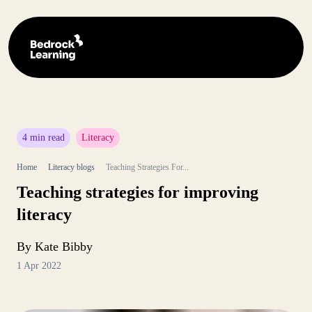
4 min read
Literacy
Home
Literacy blogs
Teaching Strategies For...
Teaching strategies for improving
literacy
By Kate Bibby
1 Apr 2022