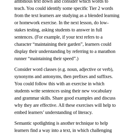
ambitious text down and consider which words to
teach. You could identify some specific Tier 2 words
from the text learners are studying as a blended learning
or homework exercise. In the next lesson, do low-
stakes testing, asking students to answer in full
sentences. (For example, if your text refers to a
character “maintaining their garden”, learners could
display their understanding by referring to a marathon
runner “maintaining their speed”.)
Consider word classes (e.g. noun, adjective or verb),
synonyms and antonyms, then prefixes and suffixes.
You could follow this with an exercise in which
students write sentences using their new vocabulary
and grammar skills. Share good examples and discuss
why they are effective. All these exercises will help to
embed learners’ understanding of literacy.
Semantic spotlighting is another technique to help
learners find a way into a text, in which challenging