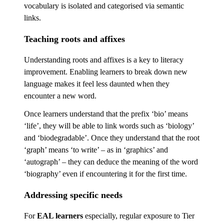
vocabulary is isolated and categorised via semantic
links.
Teaching roots and affixes
Understanding roots and affixes is a key to literacy
improvement. Enabling learners to break down new
language makes it feel less daunted when they
encounter a new word.
Once learners understand that the prefix ‘bio’ means
‘life’, they will be able to link words such as ‘biology’
and ‘biodegradable’. Once they understand that the root
‘graph’ means ‘to write’ – as in ‘graphics’ and
‘autograph’ – they can deduce the meaning of the word
‘biography’ even if encountering it for the first time.
Addressing specific needs
For
EAL learners
especially, regular exposure to Tier