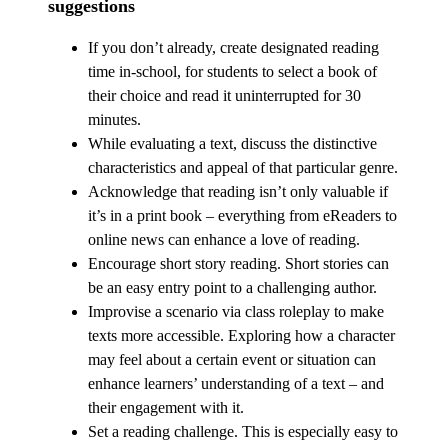
suggestions
If you don’t already, create designated reading
time in-school, for students to select a book of
their choice and read it uninterrupted for 30
minutes.
While evaluating a text, discuss the distinctive
characteristics and appeal of that particular genre.
Acknowledge that reading isn’t only valuable if
it’s in a print book – everything from eReaders to
online news can enhance a love of reading.
Encourage short story reading. Short stories can
be an easy entry point to a challenging author.
Improvise a scenario via class roleplay to make
texts more accessible. Exploring how a character
may feel about a certain event or situation can
enhance learners’ understanding of a text – and
their engagement with it.
Set a reading challenge. This is especially easy to