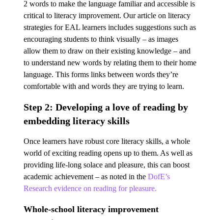
2 words to make the language familiar and accessible is
critical to literacy improvement. Our article on literacy
strategies for EAL learners includes suggestions such as
encouraging students to think visually – as images
allow them to draw on their existing knowledge – and
to understand new words by relating them to their home
language. This forms links between words they’re
comfortable with and words they are trying to learn.
Step 2: Developing a love of reading by
embedding literacy skills
Once learners have robust core literacy skills, a whole
world of exciting reading opens up to them. As well as
providing life-long solace and pleasure, this can boost
academic achievement – as noted in the
DofE’s
Research evidence on reading for pleasure.
Whole-school literacy improvement