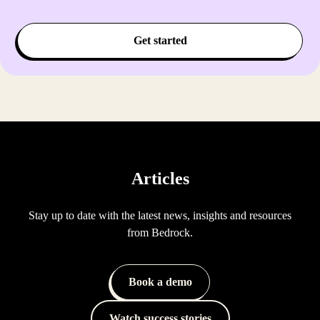
Get started
Articles
Stay up to date with the latest news, insights and resources
from Bedrock.
Book a demo
Watch success stories