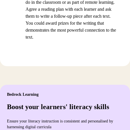
do in the classroom or as part of remote learning.
Agree a reading plan with each learner and ask
them to write a follow-up piece after each text.
You could award prizes for the writing that
demonstrates the most powerful connection to the
text.
Bedrock Learning
Boost your learners' literacy skills
Ensure your literacy instruction is consistent and personalised by
harnessing digital curricula