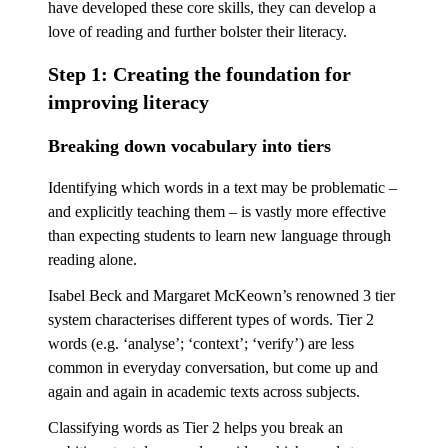
have developed these core skills, they can develop a
love of reading and further bolster their literacy.
Step 1: Creating the foundation for
improving literacy
Breaking down vocabulary into tiers
Identifying which words in a text may be problematic –
and explicitly teaching them – is vastly more effective
than expecting students to learn new language through
reading alone.
Isabel Beck and Margaret McKeown’s renowned 3 tier
system characterises different types of words. Tier 2
words (e.g. ‘analyse’; ‘context’; ‘verify’) are less
common in everyday conversation, but come up and
again and again in academic texts across subjects.
Classifying words as Tier 2 helps you break an