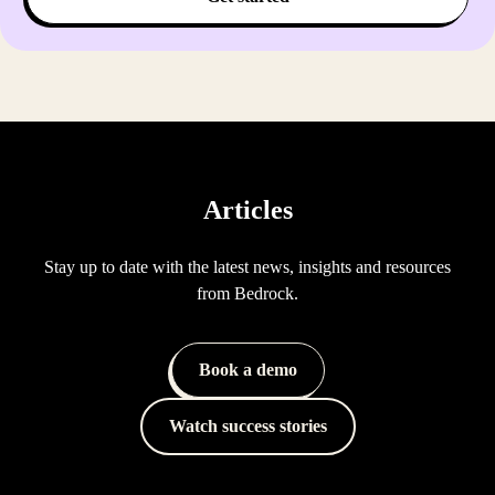
Articles
Stay up to date with the latest news, insights and resources
from Bedrock.
Book a demo
Watch success stories