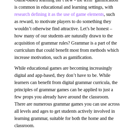
is common in educational and learning settings, with
research defining it as the use of game elements
, such
as reward, to motivate players to do something they
wouldn’t otherwise find attractive. Let’s be honest –
how many of our students are naturally drawn to the
acquisition of grammar rules? Grammar is a part of the
curriculum that could benefit most from methods which
increase motivation, such as gamification.
While educational games are becoming increasingly
digital and app-based, they don’t have to be. While
learners can benefit from digital grammar curricula, the
principles of grammar games can be applied to just a
few props you already have around the classroom.
There are numerous grammar games you can use across
all levels and ages to get students actively involved in
learning grammar, suitable for both the home and the
classroom.