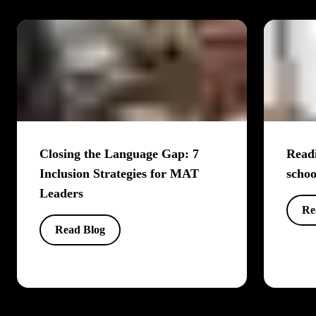
Closing the Language Gap: 7
Readi
Inclusion Strategies for MAT
schoo
Leaders
Re
Read Blog