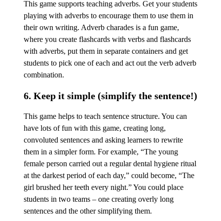
This game supports teaching adverbs. Get your students
playing with adverbs to encourage them to use them in
their own writing. Adverb charades is a fun game,
where you create flashcards with verbs and flashcards
with adverbs, put them in separate containers and get
students to pick one of each and act out the verb adverb
combination.
6. Keep it simple (simplify the sentence!)
This game helps to teach sentence structure. You can
have lots of fun with this game, creating long,
convoluted sentences and asking learners to rewrite
them in a simpler form. For example, “The young
female person carried out a regular dental hygiene ritual
at the darkest period of each day,” could become, “The
girl brushed her teeth every night.” You could place
students in two teams – one creating overly long
sentences and the other simplifying them.