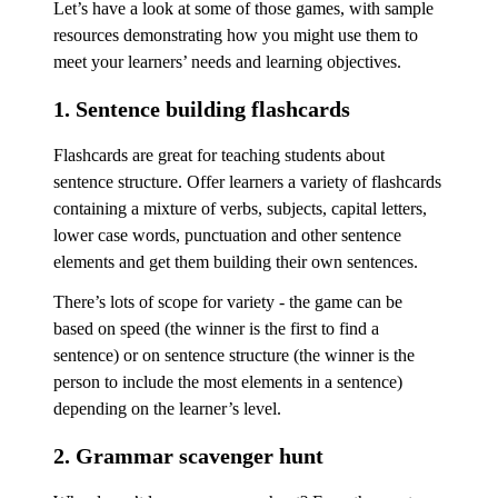
Let’s have a look at some of those games, with sample
resources demonstrating how you might use them to
meet your learners’ needs and learning objectives.
1. Sentence building flashcards
Flashcards are great for teaching students about
sentence structure. Offer learners a variety of flashcards
containing a mixture of verbs, subjects, capital letters,
lower case words, punctuation and other sentence
elements and get them building their own sentences.
There’s lots of scope for variety - the game can be
based on speed (the winner is the first to find a
sentence) or on sentence structure (the winner is the
person to include the most elements in a sentence)
depending on the learner’s level.
2. Grammar scavenger hunt