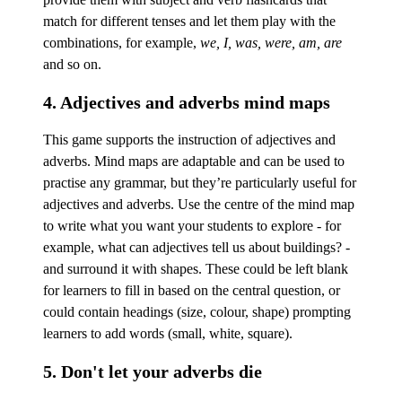
match for different tenses and let them play with the
combinations, for example,
we, I, was, were, am, are
and so on.
4. Adjectives and adverbs mind maps
This game supports the instruction of adjectives and
adverbs. Mind maps are adaptable and can be used to
practise any grammar, but they’re particularly useful for
adjectives and adverbs. Use the centre of the mind map
to write what you want your students to explore - for
example, what can adjectives tell us about buildings? -
and surround it with shapes. These could be left blank
for learners to fill in based on the central question, or
could contain headings (size, colour, shape) prompting
learners to add words (small, white, square).
5. Don't let your adverbs die