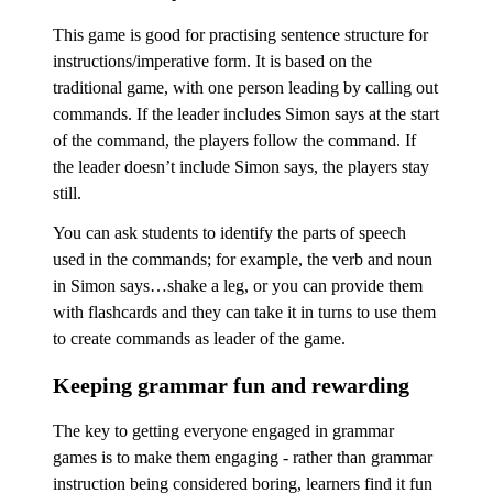
This game is good for practising sentence structure for
instructions/imperative form. It is based on the
traditional game, with one person leading by calling out
commands. If the leader includes Simon says at the start
of the command, the players follow the command. If
the leader doesn’t include Simon says, the players stay
still.
You can ask students to identify the parts of speech
used in the commands; for example, the verb and noun
in Simon says…shake a leg, or you can provide them
with flashcards and they can take it in turns to use them
to create commands as leader of the game.
Keeping grammar fun and rewarding
The key to getting everyone engaged in grammar
games is to make them engaging - rather than grammar
instruction being considered boring, learners find it fun