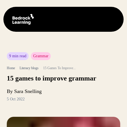
9 min read
Grammar
Home
Literacy blogs
15 Games To Improve...
15 games to improve grammar
By Sara Snelling
5 Oct 2022