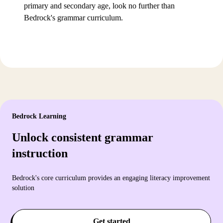
primary and secondary age, look no further than
Bedrock's grammar curriculum.
Bedrock Learning
Unlock consistent grammar
instruction
Bedrock's core curriculum provides an engaging literacy improvement
solution
Get started