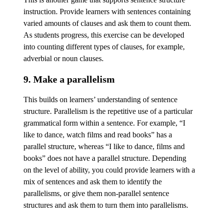
instruction. Provide learners with sentences containing
varied amounts of clauses and ask them to count them.
As students progress, this exercise can be developed
into counting different types of clauses, for example,
adverbial or noun clauses.
9. Make a parallelism
This builds on learners’ understanding of sentence
structure. Parallelism is the repetitive use of a particular
grammatical form within a sentence. For example, “I
like to dance, watch films and read books” has a
parallel structure, whereas “I like to dance, films and
books” does not have a parallel structure. Depending
on the level of ability, you could provide learners with a
mix of sentences and ask them to identify the
parallelisms, or give them non-parallel sentence
structures and ask them to turn them into parallelisms.