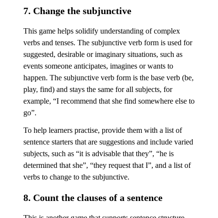
7. Change the subjunctive
This game helps solidify understanding of complex
verbs and tenses. The subjunctive verb form is used for
suggested, desirable or imaginary situations, such as
events someone anticipates, imagines or wants to
happen. The subjunctive verb form is the base verb (be,
play, find) and stays the same for all subjects, for
example, “I recommend that she find somewhere else to
go”.
To help learners practise, provide them with a list of
sentence starters that are suggestions and include varied
subjects, such as “it is advisable that they”, “he is
determined that she”, “they request that I”, and a list of
verbs to change to the subjunctive.
8. Count the clauses of a sentence
This is another game that supports sentence structure