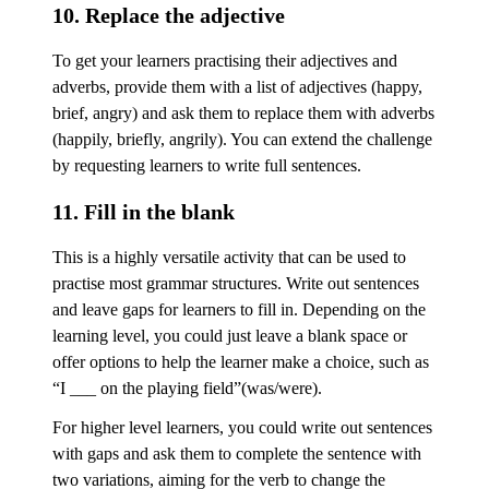
10. Replace the adjective
To get your learners practising their adjectives and
adverbs, provide them with a list of adjectives (happy,
brief, angry) and ask them to replace them with adverbs
(happily, briefly, angrily). You can extend the challenge
by requesting learners to write full sentences.
11. Fill in the blank
This is a highly versatile activity that can be used to
practise most grammar structures. Write out sentences
and leave gaps for learners to fill in. Depending on the
learning level, you could just leave a blank space or
offer options to help the learner make a choice, such as
“I ___ on the playing field”(was/were).
For higher level learners, you could write out sentences
with gaps and ask them to complete the sentence with
two variations, aiming for the verb to change the