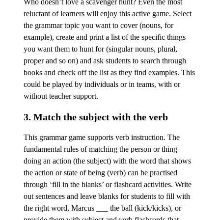
Who doesn’t love a scavenger hunt? Even the most
reluctant of learners will enjoy this active game. Select
the grammar topic you want to cover (nouns, for
example), create and print a list of the specific things
you want them to hunt for (singular nouns, plural,
proper and so on) and ask students to search through
books and check off the list as they find examples. This
could be played by individuals or in teams, with or
without teacher support.
3. Match the subject with the verb
This grammar game supports verb instruction. The
fundamental rules of matching the person or thing
doing an action (the subject) with the word that shows
the action or state of being (verb) can be practised
through ‘fill in the blanks’ or flashcard activities. Write
out sentences and leave blanks for students to fill with
the right word, Marcus ___ the ball (kick/kicks), or
provide them with subject and verb flashcards that