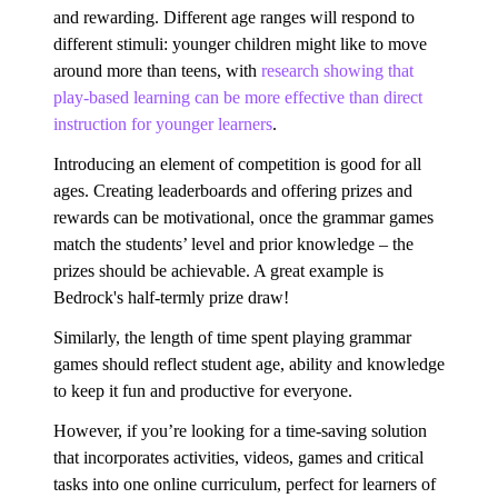
and rewarding. Different age ranges will respond to
different stimuli: younger children might like to move
around more than teens, with
research showing that
play-based learning can be more effective than direct
instruction for younger learners
.
Introducing an element of competition is good for all
ages. Creating leaderboards and offering prizes and
rewards can be motivational, once the grammar games
match the students’ level and prior knowledge – the
prizes should be achievable. A great example is
Bedrock's half-termly prize draw!
Similarly, the length of time spent playing grammar
games should reflect student age, ability and knowledge
to keep it fun and productive for everyone.
However, if you’re looking for a time-saving solution
that incorporates activities, videos, games and critical
tasks into one online curriculum, perfect for learners of