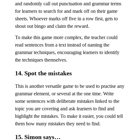
and randomly call out punctuation and grammar terms
for learners to search for and mark off on their game
sheets. Whoever marks off five in a row first, gets to
shout out bingo and claim the reward.
To make this game more complex, the teacher could
read sentences from a text instead of naming the
grammar techniques, encouraging learners to identify
the techniques themselves.
14. Spot the mistakes
This is another versatile game to be used to practise any
grammar element, or several at the one time. Write
some sentences with deliberate mistakes linked to the
topic you are covering and ask learners to find and
highlight the mistakes. To make it easier, you could tell
them how many mistakes they need to find.
15. Simon says…