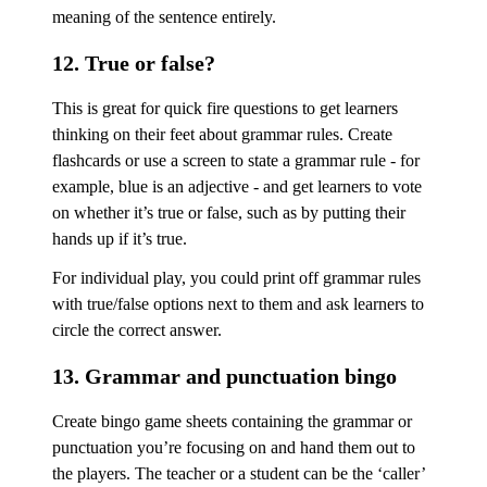
meaning of the sentence entirely.
12. True or false?
This is great for quick fire questions to get learners
thinking on their feet about grammar rules. Create
flashcards or use a screen to state a grammar rule - for
example, blue is an adjective - and get learners to vote
on whether it’s true or false, such as by putting their
hands up if it’s true.
For individual play, you could print off grammar rules
with true/false options next to them and ask learners to
circle the correct answer.
13. Grammar and punctuation bingo
Create bingo game sheets containing the grammar or
punctuation you’re focusing on and hand them out to
the players. The teacher or a student can be the ‘caller’