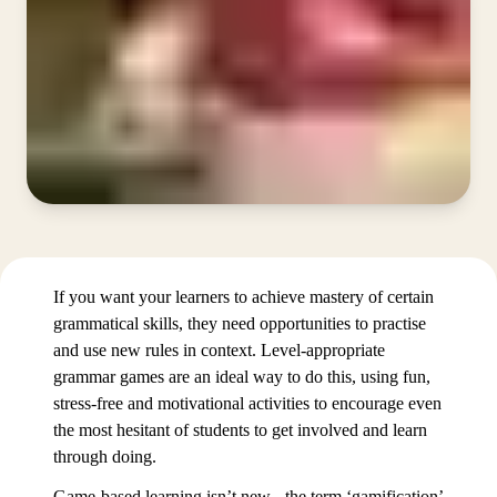
If you want your learners to achieve mastery of certain
grammatical skills, they need opportunities to practise
and use new rules in context. Level-appropriate
grammar games are an ideal way to do this, using fun,
stress-free and motivational activities to encourage even
the most hesitant of students to get involved and learn
through doing.
Game-based learning isn’t new - the term ‘gamification’