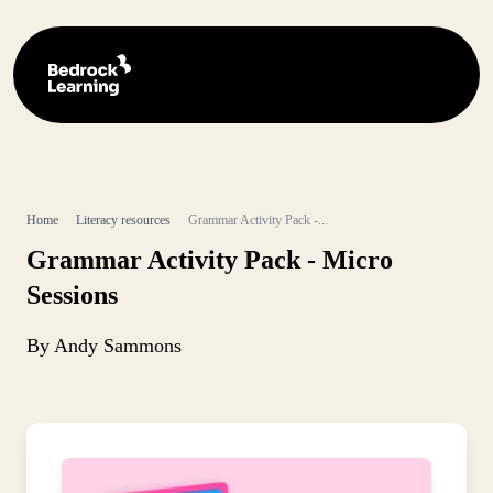
Home
Literacy resources
Grammar Activity Pack -...
Grammar Activity Pack - Micro
Sessions
By Andy Sammons