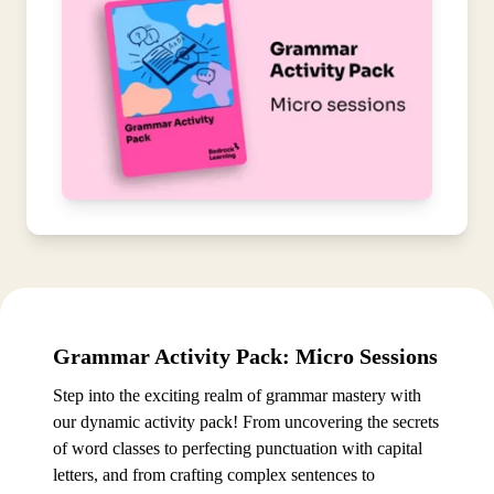
Grammar Activity Pack: Micro Sessions
Step into the exciting realm of grammar mastery with
our dynamic activity pack! From uncovering the secrets
of word classes to perfecting punctuation with capital
letters, and from crafting complex sentences to