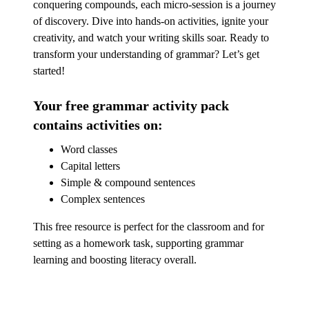
conquering compounds, each micro-session is a journey
of discovery. Dive into hands-on activities, ignite your
creativity, and watch your writing skills soar. Ready to
transform your understanding of grammar? Let’s get
started!
Your free grammar activity pack
contains activities on:
Word classes
Capital letters
Simple & compound sentences
Complex sentences
This free resource is perfect for the classroom and for
setting as a homework task, supporting grammar
learning and boosting literacy overall.