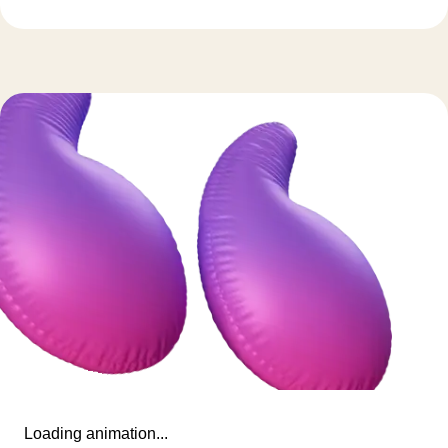
Loading animation...