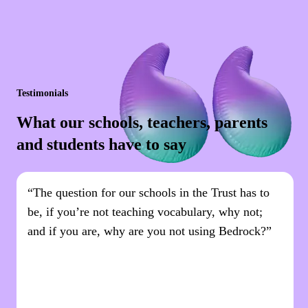
Testimonials
What our schools, teachers, parents
and students have to say
“The question for our schools in the Trust has to
be, if you’re not teaching vocabulary, why not;
and if you are, why are you not using Bedrock?”