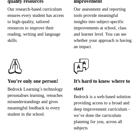
quality resources
improvement
Our research-based curriculum
Our assessment and reporting
ensures every student has access
tools provide meaningful
to high-quality, tailored
insights into subject-specific
resources to improve their
improvements at school, class
reading, writing and language
and learner level. You can see
skills.
whether your approach is having
an impact.
You’re only one person!
It’s hard to know where to
start
Bedrock Learning’s technology
personalises learning, reteaches
Bedrock is a web-based solution
misunderstandings and gives
providing access to a broad and
meaningful feedback to every
deep improvement curriculum -
student in the school.
we’ve done the curriculum
planning for you, across all
subjects.