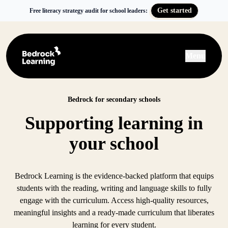
Get started
Free literacy strategy audit for school leaders:
Menu
Bedrock for secondary schools
Supporting learning in
your school
Bedrock Learning is the evidence-backed platform that equips
students with the reading, writing and language skills to fully
engage with the curriculum. Access high-quality resources,
meaningful insights and a ready-made curriculum that liberates
learning for every student.