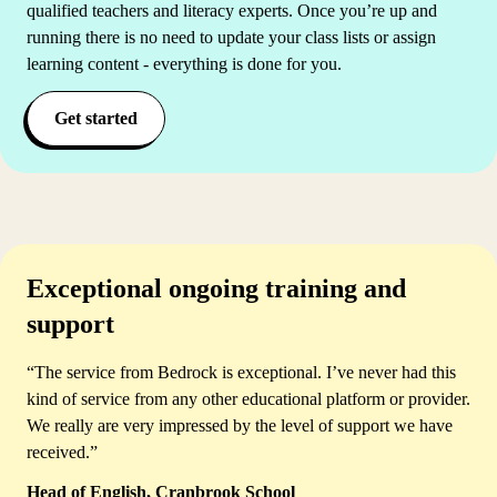
qualified teachers and literacy experts. Once you’re up and
running there is no need to update your class lists or assign
learning content - everything is done for you.
Get started
Exceptional ongoing training and
support
“The service from Bedrock is exceptional. I’ve never had this
kind of service from any other educational platform or provider.
We really are very impressed by the level of support we have
received.”
Head of English, Cranbrook School