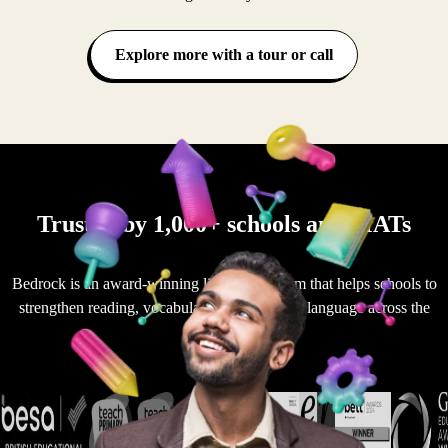
Explore more with a tour or call
Trusted by 1,000+ schools and MATs
Bedrock is an award-winning literacy platform that helps schools to
strengthen reading, vocabulary and academic language across the
curriculum.