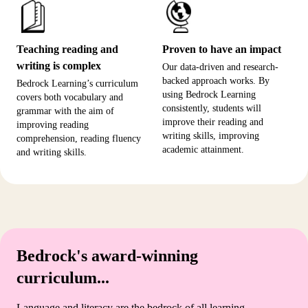
Teaching reading and
Proven to have an impact
writing is complex
Our data-driven and research-
backed approach works. By
Bedrock Learning’s curriculum
using Bedrock Learning
covers both vocabulary and
consistently, students will
grammar with the aim of
improve their reading and
improving reading
writing skills, improving
comprehension, reading fluency
academic attainment.
and writing skills.
Bedrock's award-winning
curriculum...
Language and literacy are the bedrock of all learning.