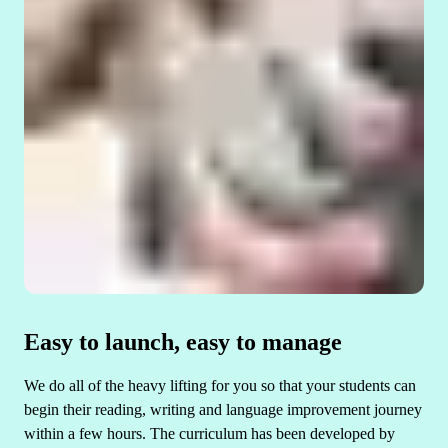
Easy to launch, easy to manage
We do all of the heavy lifting for you so that your students can
begin their reading, writing and language improvement journey
within a few hours. The curriculum has been developed by