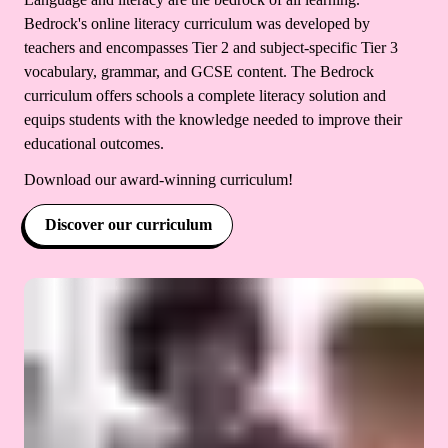
Bedrock's online literacy curriculum was developed by
teachers and encompasses Tier 2 and subject-specific Tier 3
vocabulary, grammar, and GCSE content. The Bedrock
curriculum offers schools a complete literacy solution and
equips students with the knowledge needed to improve their
educational outcomes.
Download our award-winning curriculum!
Discover our curriculum