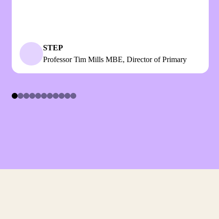
STEP
Professor Tim Mills MBE, Director of Primary
Item
1
of
11