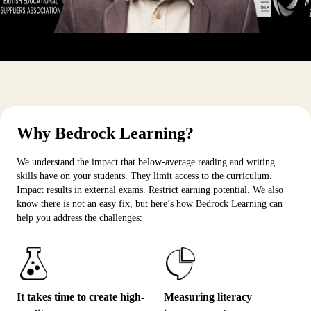
Why Bedrock Learning?
We understand the impact that below-average reading and writing
skills have on your students. They limit access to the curriculum.
Impact results in external exams. Restrict earning potential. We also
know there is not an easy fix, but here’s how Bedrock Learning can
help you address the challenges:
It takes time to create high-
Measuring literacy