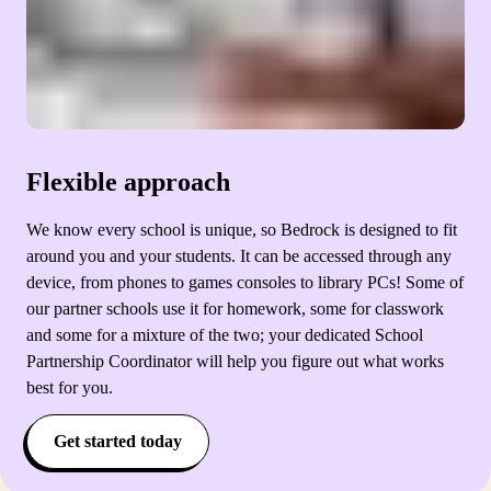
Flexible approach
We know every school is unique, so Bedrock is designed to fit
around you and your students. It can be accessed through any
device, from phones to games consoles to library PCs! Some of
our partner schools use it for homework, some for classwork
and some for a mixture of the two; your dedicated School
Partnership Coordinator will help you figure out what works
best for you.
Get started today