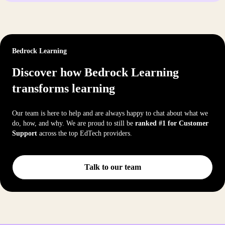
Bedrock Learning
Discover how Bedrock Learning
transforms learning
Our team is here to help and are always happy to chat about what we
do, how, and why. We are proud to still be
ranked #1 for Customer
Support
across the top EdTech providers.
Talk to our team