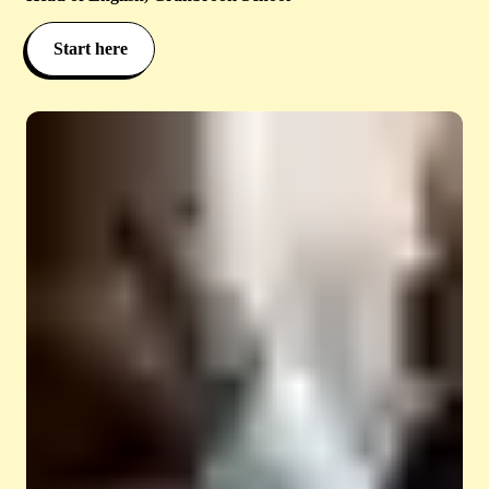
Start here