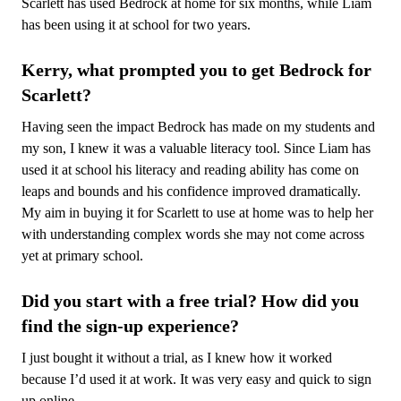
Scarlett has used Bedrock at home for six months, while Liam
has been using it at school for two years.
Kerry, what prompted you to get Bedrock for
Scarlett?
Having seen the impact Bedrock has made on my students and
my son, I knew it was a valuable literacy tool. Since Liam has
used it at school his literacy and reading ability has come on
leaps and bounds and his confidence improved dramatically.
My aim in buying it for Scarlett to use at home was to help her
with understanding complex words she may not come across
yet at primary school.
Did you start with a free trial? How did you
find the sign-up experience?
I just bought it without a trial, as I knew how it worked
because I’d used it at work. It was very easy and quick to sign
up online.