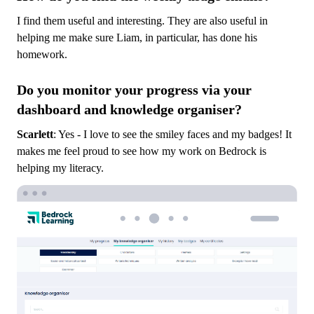
I find them useful and interesting. They are also useful in
helping me make sure Liam, in particular, has done his
homework.
Do you monitor your progress via your
dashboard and knowledge organiser?
Scarlett
: Yes - I love to see the smiley faces and my badges! It
makes me feel proud to see how my work on Bedrock is
helping my literacy.