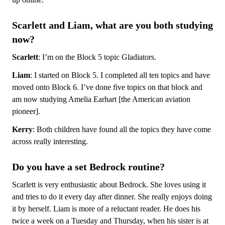
Scarlett and Liam, what are you both studying
now?
Scarlett
: I’m on the Block 5 topic Gladiators.
Liam
: I started on Block 5. I completed all ten topics and have
moved onto Block 6. I’ve done five topics on that block and
am now studying Amelia Earhart [the American aviation
pioneer].
Kerry
: Both children have found all the topics they have come
across really interesting.
Do you have a set Bedrock routine?
Scarlett is very enthusiastic about Bedrock. She loves using it
and tries to do it every day after dinner. She really enjoys doing
it by herself. Liam is more of a reluctant reader. He does his
twice a week on a Tuesday and Thursday, when his sister is at