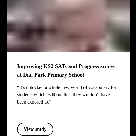
Improving KS2 SATs and Progress scores
at Dial Park Primary School
“It’s unlocked a whole new world of vocabulary for
students which, without this, they wouldn’t have
been exposed to.”
View study