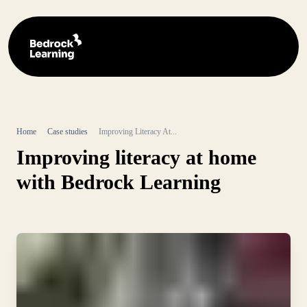
Home
Case studies
Improving Literacy At...
Improving literacy at home
with Bedrock Learning