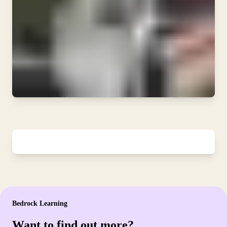
Bedrock Learning
Want to find out more?