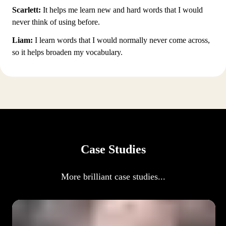
Scarlett:
It helps me learn new and hard words that I would
never think of using before.
Liam:
I learn words that I would normally never come across,
so it helps broaden my vocabulary.
Case Studies
More brilliant case studies...