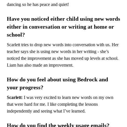
dancing so he has peace and quiet!
Have you noticed either child using new words
either in conversation or writing at home or
school?
Scarlett tries to drop new words into conversation with us. Her
teacher says she is using new words in her writing - she’s
noticed the improvement as she has moved up levels at school.
Liam has also made an improvement.
How do you feel about using Bedrock and
your progress?
Scarlett
: I was very excited to learn new words on my own
that were hard for me. I like completing the lessons
independently and seeing what I’ve learned.
How do you find the weekly usage emails?