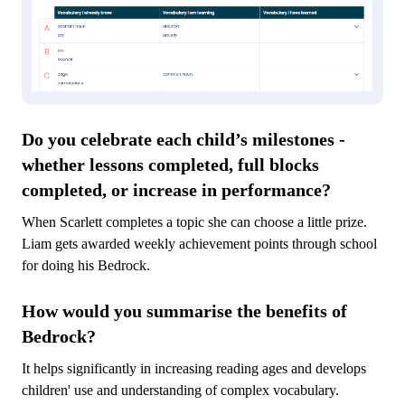
Do you celebrate each child’s milestones -
whether lessons completed, full blocks
completed, or increase in performance?
When Scarlett completes a topic she can choose a little prize.
Liam gets awarded weekly achievement points through school
for doing his Bedrock.
How would you summarise the benefits of
Bedrock?
It helps significantly in increasing reading ages and develops
children' use and understanding of complex vocabulary.