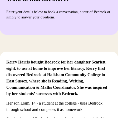
Enter your details below to book a conversation, a tour of Bedrock or
simply to answer your questions.
Kerry Harris bought Bedrock for her daughter Scarlett,
eight, to use at home to improve her literacy. Kerry first
discovered Bedrock at Hailsham Community College in
East Sussex, where she is Reading, Writing,
Communication & Maths Coordinator. She was inspired
by
her students’ successes with Bedrock
.
Her son Liam, 14 - a student at the college - uses Bedrock
through school and completes it as homework.