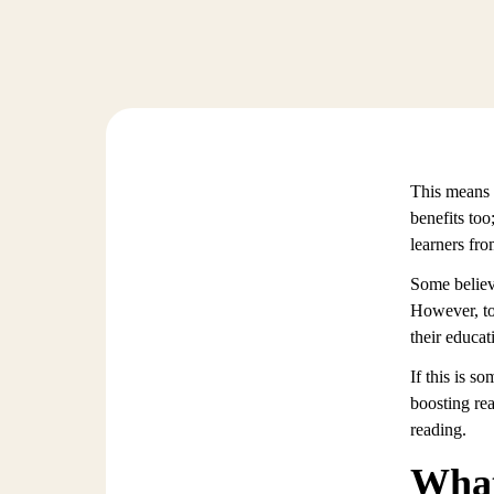
This means t
benefits too
learners fro
Some believ
However, to 
their educat
If this is s
boosting re
reading.
What