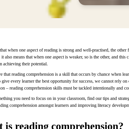
hat when one aspect of reading is strong and well-practised, the other f
; it also means that when one aspect is weaker, so is the other, and this c
m achieving their potential.
e that reading comprehension is a skill that occurs by chance when lear
give every learner the best opportunity for success, we cannot rely on
ion – reading comprehension skills must be tackled intentionally and con
omething you need to focus on in your classroom, find our tips and strateg
ading comprehension amongst learners and improving literacy develop
 is reading comprehension?