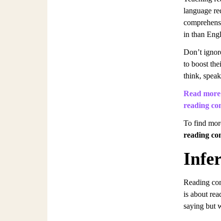
language re
comprehensi
in than Engl
Don’t ignore
to boost the
think, speak
Read more 
reading co
To find mor
reading co
Infe
Reading com
is about rea
saying but 