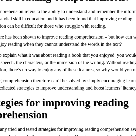
prehension refers to the ability to understand and remember the inform
s a vital skill in education and it has been found that improving reading
on can be difficult for those who struggle with reading.
e has been shown to improve reading comprehension – but how can w
enjoy reading when they cannot understand the words in the text?
to explain what it was about reading a book that you enjoyed, you would
e speech, the characters, or the immersion of the writing. Without readin
on, there’s no way to enjoy any of these features, so why would you r
 comprehension therefore can’t be solved by simply encouraging learne
dedicated strategies to improve understanding and boost learners’ literacy
tegies for improving reading
rehension
any tried and tested strategies for improving reading comprehension ava