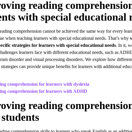
oving reading comprehension
ents with special educational 
eading comprehension cannot be achieved the same way for every learne
true when teaching learners with special educational needs. That’s why
ecific strategies for learners with special educational needs
. In it, 
challenges learners face with different educational needs, such as ADHD
trum disorder and visual processing disorders. We explore how differen
 strategies can provide unique benefits for learners with additional educ
ng comprehension for learners with dyslexia
ing comprehension for learners with ADHD
oving reading comprehension
students
ading comprehension skills to learners who speak English as an additio