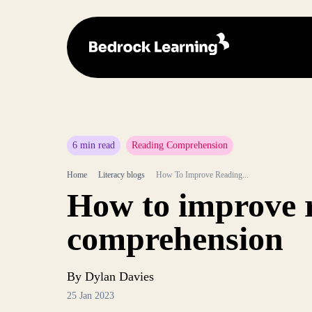
6 min read
Reading Comprehension
Home
Literacy blogs
How To Improve Reading...
How to improve 
comprehension
By Dylan Davies
25 Jan 2023