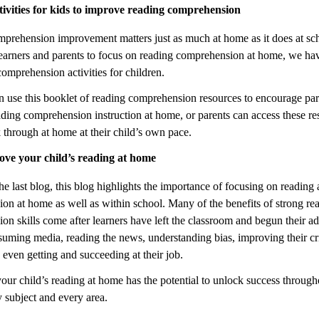
tivities for kids to improve reading comprehension
prehension improvement matters just as much at home as it does at sc
earners and parents to focus on reading comprehension at home, we ha
omprehension activities for children.
n use this booklet of reading comprehension resources to encourage par
ading comprehension instruction at home, or parents can access these re
 through at home at their child’s own pace.
ve your child’s reading at home
he last blog, this blog highlights the importance of focusing on reading
on at home as well as within school. Many of the benefits of strong re
n skills come after learners have left the classroom and begun their adu
suming media, reading the news, understanding bias, improving their cri
d even getting and succeeding at their job.
ur child’s reading at home has the potential to unlock success througho
ry subject and every area.