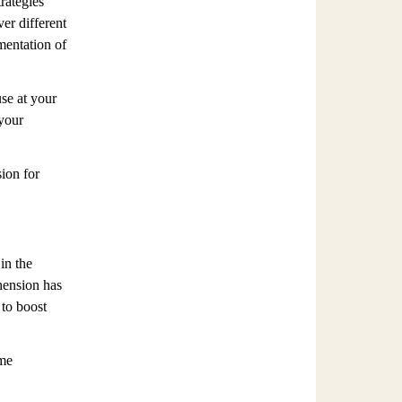
rategies
ver different
mentation of
use at your
 your
ion for
in the
hension has
 to boost
ime