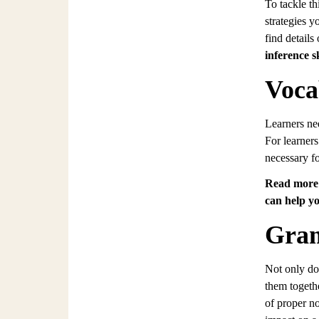
To tackle th
strategies y
find details
inference sk
Voca
Learners ne
For learners
necessary f
Read more 
can help yo
Gram
Not only do 
them togethe
of proper n