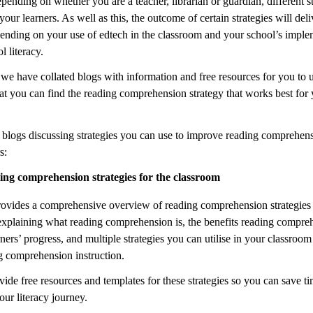
pending on whether you are a teacher, librarian or guardian, different st
 your learners. As well as this, the outcome of certain strategies will deli
pending on your use of edtech in the classroom and your school’s imple
 literacy.
 we have collated blogs with information and free resources for you to 
at you can find the reading comprehension strategy that works best for
 blogs discussing strategies you can use to improve reading comprehens
s:
ng comprehension strategies for the classroom
rovides a comprehensive overview of reading comprehension strategies 
explaining what reading comprehension is, the benefits reading compre
ners’ progress, and multiple strategies you can utilise in your classroom
g comprehension instruction.
ide free resources and templates for these strategies so you can save t
ur literacy journey.