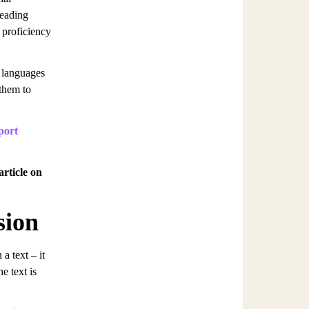
reading
 proficiency
n languages
 them to
port
article on
sion
a text – it
e text is