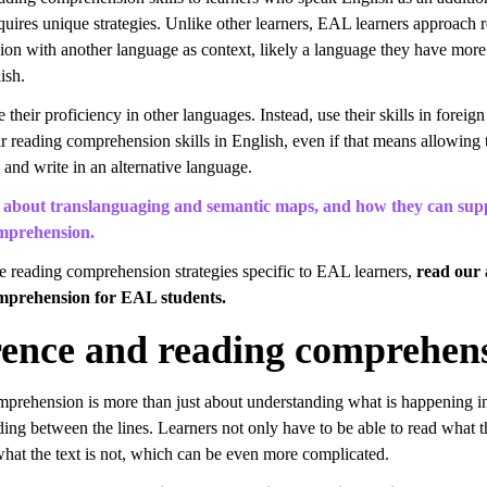
quires unique strategies. Unlike other learners, EAL learners approach 
on with another language as context, likely a language they have more
ish.
 their proficiency in other languages. Instead, use their skills in foreig
ir reading comprehension skills in English, even if that means allowing
 and write in an alternative language.
about translanguaging and semantic maps, and how they can sup
mprehension.
e reading comprehension strategies specific to EAL learners,
read our 
mprehension for EAL students.
rence and reading comprehen
prehension is more than just about understanding what is happening in 
ding between the lines. Learners not only have to be able to read what th
what the text is not, which can be even more complicated.