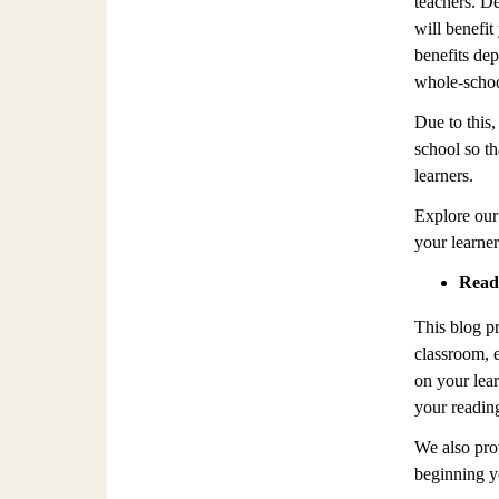
teachers. De
will benefit
benefits de
whole-school
Due to this,
school so th
learners.
Explore our
your learner
Readi
This blog p
classroom, 
on your lear
your readin
We also prov
beginning yo