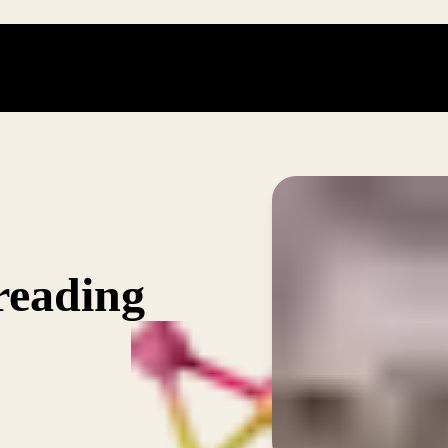
reading