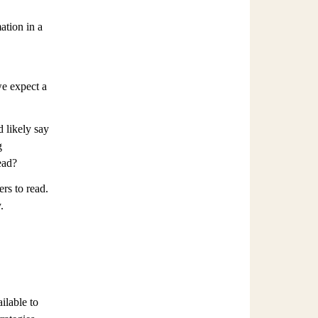
ation in a
e expect a
 likely say
g
ead?
rs to read.
.
ilable to