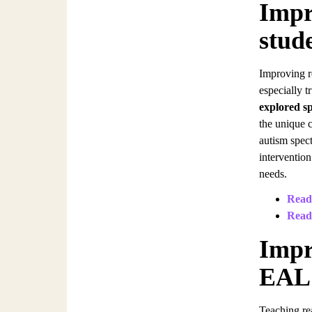
Impr
stud
Improving r
especially 
explored sp
the unique 
autism spec
intervention
needs.
Readi
Read
Impr
EAL 
Teaching re