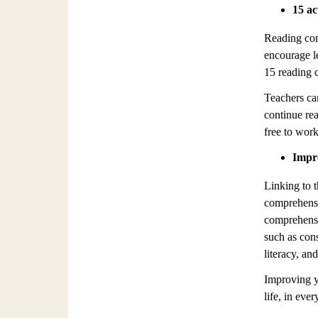
15 ac
Reading com
encourage l
15 reading c
Teachers ca
continue re
free to work
Impro
Linking to t
comprehensi
comprehensio
such as con
literacy, an
Improving yo
life, in eve