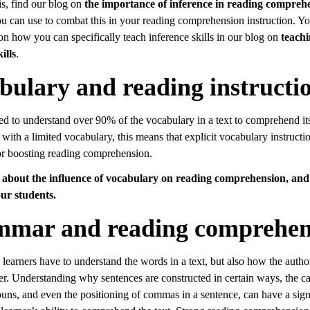
is, find our blog on
the importance of inference in reading compreh
ou can use to combat this in your reading comprehension instruction. Yo
 on how you can specifically teach inference skills in our blog on
teach
ills
.
bulary and reading instructi
ed to understand over 90% of the vocabulary in a text to comprehend i
 with a limited vocabulary, this means that explicit vocabulary instructio
or boosting reading comprehension.
about the influence of vocabulary on reading comprehension, an
ur students.
mar and reading comprehen
learners have to understand the words in a text, but also how the autho
r. Understanding why sentences are constructed in certain ways, the cap
ouns, and even the positioning of commas in a sentence, can have a sign