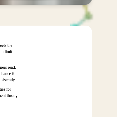
eels the
an limit
ners read.
 chance for
sistently.
ies for
ment through