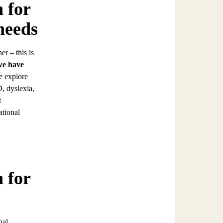
 for
needs
r – this is
we have
we explore
, dyslexia,
t
ational
 for
nal