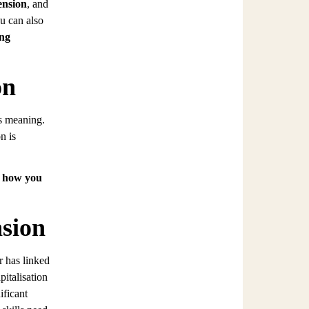
ension
, and
u can also
ing
on
ts meaning.
n is
d how you
sion
r has linked
italisation
ificant