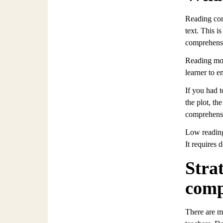
Reading com
text. This i
comprehensi
Reading mor
learner to 
If you had 
the plot, th
comprehensi
Low reading
It requires 
Stra
comp
There are m