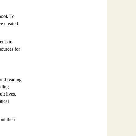
hool. To
ve created
ents to
sources for
 and reading
ading
lt lives,
tical
ut their