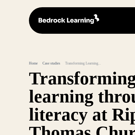
Home
Case studies
Transforming Learning...
Transformin
learning thr
literacy at Ri
Thomas Chur