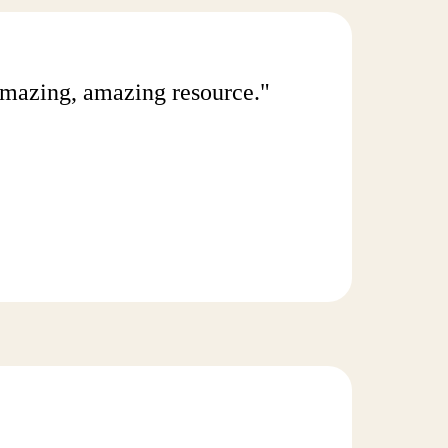
n amazing, amazing resource."