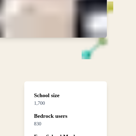
School size
1,700
Bedrock users
830