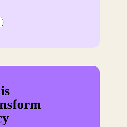
is
ansform
cy