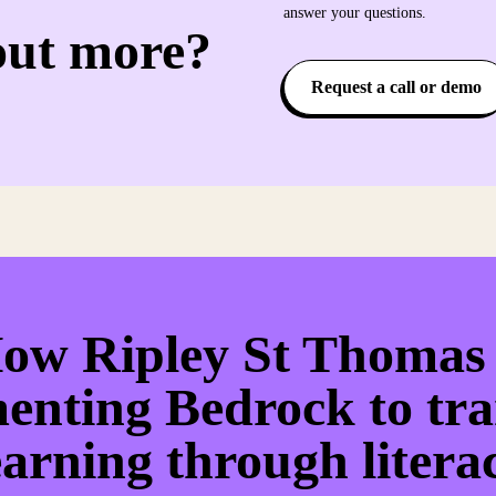
answer your questions.
out more?
Request a call or demo
ow Ripley St Thomas 
enting Bedrock to tr
earning through litera