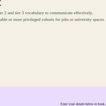
t
r 2 and tier 3 vocabulary to communicate effectively,
ble or more privileged cohorts for jobs or university spaces.
Enter your details below to book 