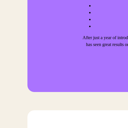
After just a year of int
has seen great results o