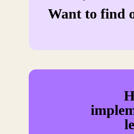
Want to find 
H
implem
l