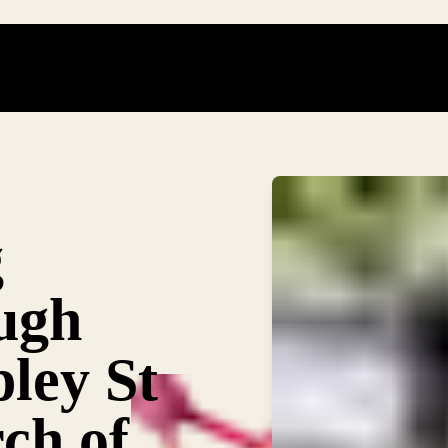
g
ough
pley St
ch of