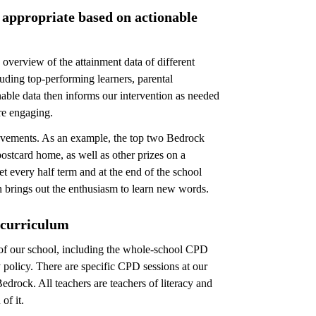
s appropriate based on actionable
overview of the attainment data of different
uding top-performing learners, parental
ble data then informs our intervention as needed
re engaging.
hievements. As an example, the top two Bedrock
ostcard home, as well as other prizes on a
et every half term and at the end of the school
n brings out the enthusiasm to learn new words.
 curriculum
s of our school, including the whole-school CPD
y policy. There are specific CPD sessions at our
drock. All teachers are teachers of literacy and
of it.