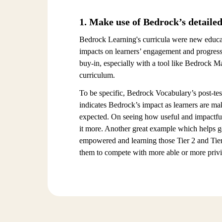
1. Make use of Bedrock’s detailed
Bedrock Learning's curricula were new educati
impacts on learners’ engagement and progress 
buy-in, especially with a tool like Bedrock M
curriculum.
To be specific, Bedrock Vocabulary’s post-test
indicates Bedrock’s impact as learners are m
expected. On seeing how useful and impactful
it more. Another great example which helps ge
empowered and learning those Tier 2 and Tier
them to compete with more able or more privil