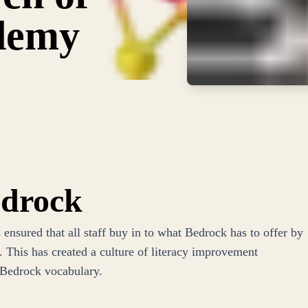
demy
edrock
nsured that all staff buy in to what Bedrock has to offer by
 This has created a culture of literacy improvement
 Bedrock vocabulary.