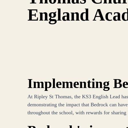
England Aca
Implementing B
At Ripley St Thomas, the KS3 English Lead has e
demonstrating the impact that Bedrock can have.
throughout the school, with rewards for sharing