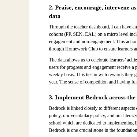
2. Praise, encourage, intervene a
data
Through the teacher dashboard, I can have an 
cohorts (PP, SEN, EAL) on a micro level incl
engagement and non-engagement. This actiona
through Homework Club to ensure learners a
The data allows us to celebrate learners’ ac
users for progress and engagement receive a p
weekly basis. This ties in with rewards they g
year. The sense of competition and having fu
3. Implement Bedrock across the
Bedrock is linked closely to different aspect
policy, our vocabulary policy, and our literac
school which are dedicated to implementing Be
Bedrock is one crucial stone in the foundation 