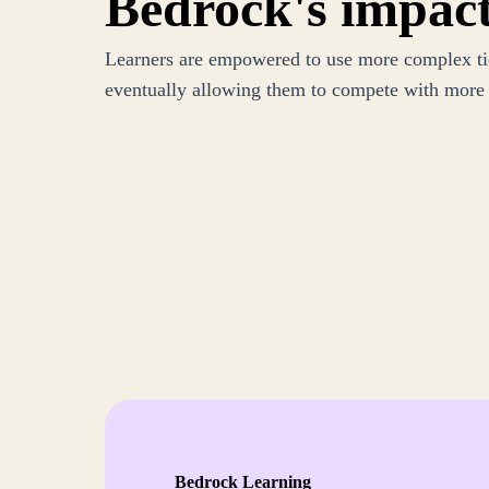
Bedrock's impac
Learners are empowered to use more complex tie
eventually allowing them to compete with more a
Bedrock Learning