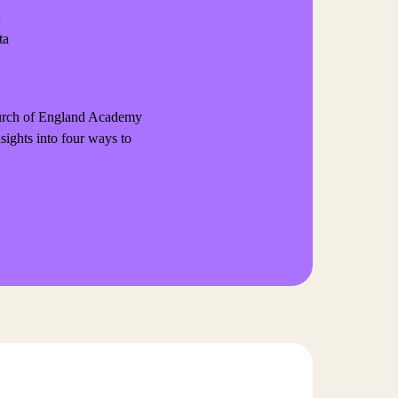
n
ta
Church of England Academy
nsights into four ways to