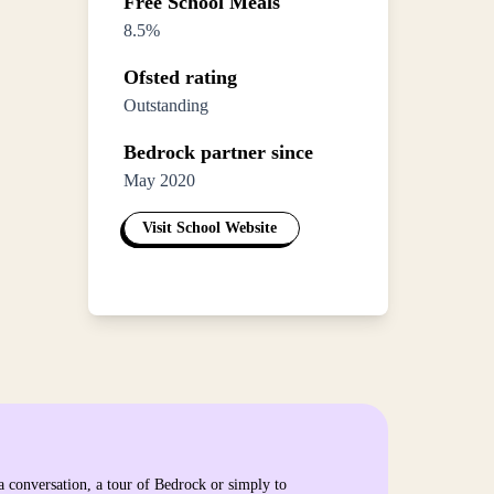
Free School Meals
8.5%
Ofsted rating
Outstanding
Bedrock partner since
May 2020
Visit School Website
a conversation, a tour of Bedrock or simply to