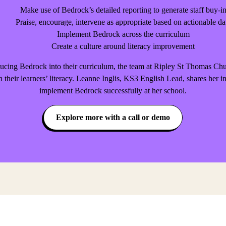
Make use of Bedrock’s detailed reporting to generate staff buy-i
Praise, encourage, intervene as appropriate based on actionable da
Implement Bedrock across the curriculum
Create a culture around literacy improvement
roducing Bedrock into their curriculum, the team at Ripley St Thomas 
n their learners’ literacy. Leanne Inglis, KS3 English Lead, shares her i
implement Bedrock successfully at her school.
Explore more with a call or demo