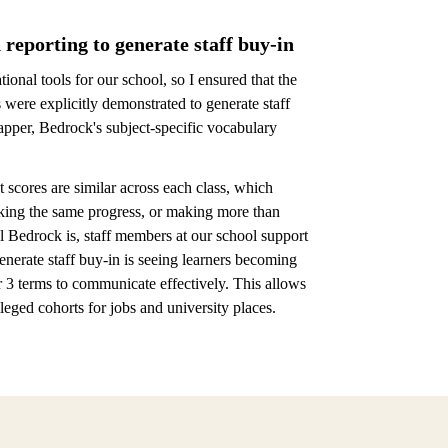
 reporting to generate staff buy-in
onal tools for our school, so I ensured that the
were explicitly demonstrated to generate staff
apper, Bedrock's subject-specific vocabulary
 scores are similar across each class, which
aking the same progress, or making more than
 Bedrock is, staff members at our school support
nerate staff buy-in is seeing learners becoming
 3 terms to communicate effectively. This allows
eged cohorts for jobs and university places.