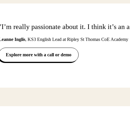
"I’m really passionate about it. I think it’s a
Leanne Inglis
,
KS3 English Lead at Ripley St Thomas CoE Academy
Explore more with a call or demo