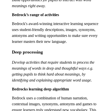
meanings right away.
Bedrock’s range of activities
Bedrock's award-winning interactive learning sequence
uses student-friendly descriptions, images, synonyms,
antonyms and writing opportunities to make sure every
learner masters their new language.
Deep processing
Develop activities that require students to process the
meanings of words in deep and thoughtful ways e.g.
getting pupils to think hard about meanings, by
identifying and explaining appropriate word usage.
Bedrocks learning deep algorithm
Bedrock uses a combination of human narration,
contextual images, synonyms, antonyms and games to
ensure learners truly understand new vocabulary. This