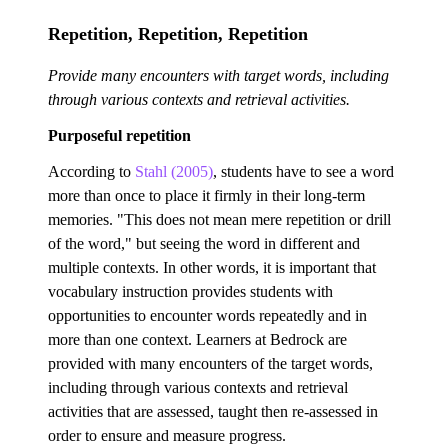
Repetition, Repetition, Repetition
Provide many encounters with target words, including
through various contexts and retrieval activities.
Purposeful repetition
According to
Stahl (2005)
, students have to see a word
more than once to place it firmly in their long-term
memories. "This does not mean mere repetition or drill
of the word," but seeing the word in different and
multiple contexts. In other words, it is important that
vocabulary instruction provides students with
opportunities to encounter words repeatedly and in
more than one context. Learners at Bedrock are
provided with many encounters of the target words,
including through various contexts and retrieval
activities that are assessed, taught then re-assessed in
order to ensure and measure progress.