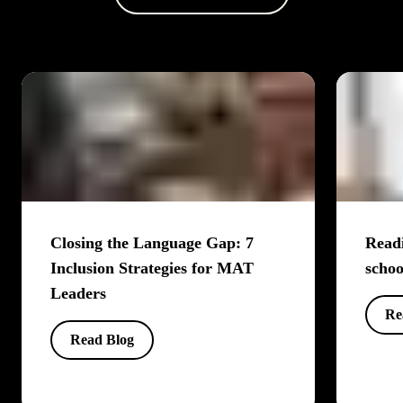
Closing the Language Gap: 7
Readi
Inclusion Strategies for MAT
schoo
Leaders
Re
Read Blog