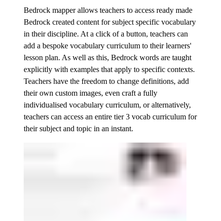
Bedrock mapper allows teachers to access ready made
Bedrock created content for subject specific vocabulary
in their discipline. At a click of a button, teachers can
add a bespoke vocabulary curriculum to their learners'
lesson plan. As well as this, Bedrock words are taught
explicitly with examples that apply to specific contexts.
Teachers have the freedom to change definitions, add
their own custom images, even craft a fully
individualised vocabulary curriculum, or alternatively,
teachers can access an entire tier 3 vocab curriculum for
their subject and topic in an instant.