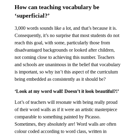
How can teaching vocabulary be
‘superficial?’
3,000 words sounds like a lot, and that’s because it is.
Consequently, it’s no surprise that most students do not
reach this goal, with some, particularly those from
disadvantaged backgrounds or looked after children,
not coming close to achieving this number. Teachers
and schools are unanimous in the belief that vocabulary
is important, so why isn’t this aspect of the curriculum
being embedded as consistently as it should be?
‘Look at my word wall! Doesn’t it look beautiful?!’
Lot’s of teachers will resonate with being really proud
of their word walls as if it were an artistic masterpiece
comparable to something painted by Picasso.
Sometimes, they absolutely are! Word walls are often
colour coded according to word class, written in