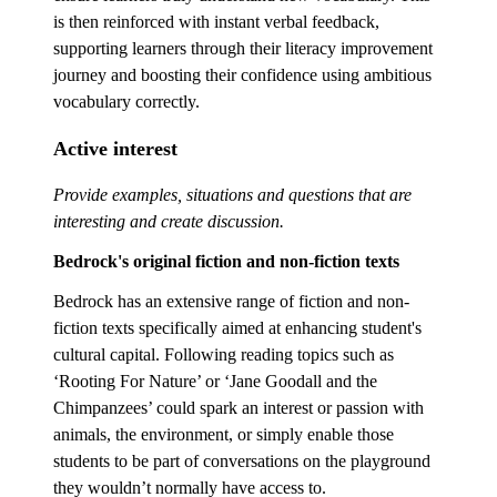
is then reinforced with instant verbal feedback,
supporting learners through their literacy improvement
journey and boosting their confidence using ambitious
vocabulary correctly.
Active interest
Provide examples, situations and questions that are
interesting and create discussion.
Bedrock's original fiction and non-fiction texts
Bedrock has an extensive range of fiction and non-
fiction texts specifically aimed at enhancing student's
cultural capital. Following reading topics such as
‘Rooting For Nature’ or ‘Jane Goodall and the
Chimpanzees’ could spark an interest or passion with
animals, the environment, or simply enable those
students to be part of conversations on the playground
they wouldn’t normally have access to.