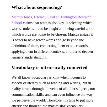
What about sequencing?
Marcus Jones, Literacy Lead at Huntington Research
School
claims that what is also key, is selecting which
words students are to be taught and being careful about
which words are going to be chosen. Marcus argues it
is better to have fewer words and go beyond the
definition of them, connecting them to other words,
applying them in different contexts, in order to deepen
learners’ understanding.
Vocabulary is intrinsically connected
We all know vocabulary is king when it comes to
aspects of literacy such as reading and writing, but in
reality it runs through the veins of all other subjects, our
communication skills, and can even influence the way
we perceive the world. Therefore, it’s time to put more
energy and thought into maximising vocabulary