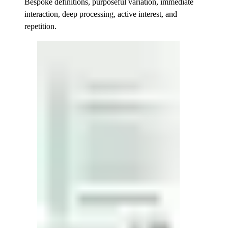
Bespoke definitions, purposeful variation, immediate
interaction, deep processing, active interest, and
repetition.