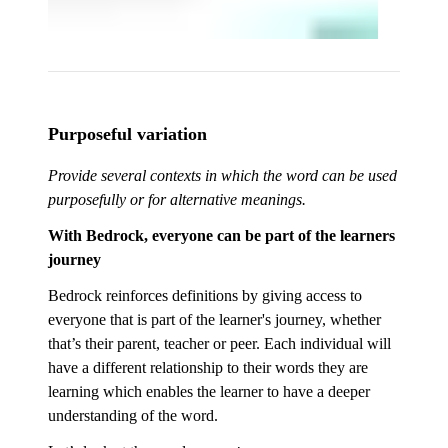
Purposeful variation
Provide several contexts in which the word can be used
purposefully or for alternative meanings.
With Bedrock, everyone can be part of the learners
journey
Bedrock reinforces definitions by giving access to
everyone that is part of the learner's journey, whether
that’s their parent, teacher or peer. Each individual will
have a different relationship to their words they are
learning which enables the learner to have a deeper
understanding of the word.