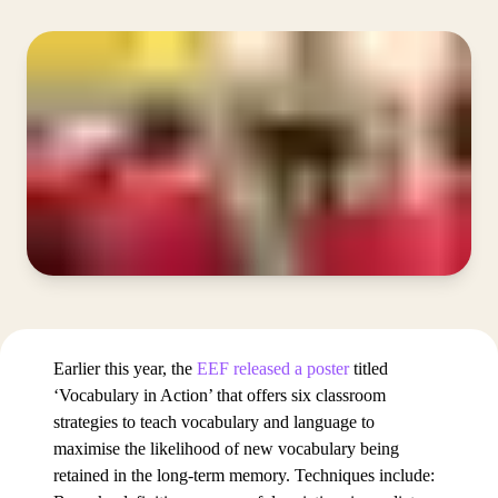
Earlier this year, the
EEF released a poster
titled
‘Vocabulary in Action’ that offers six classroom
strategies to teach vocabulary and language to
maximise the likelihood of new vocabulary being
retained in the long-term memory. Techniques include: