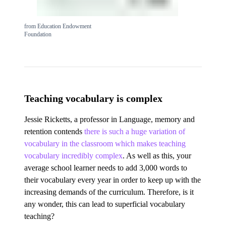
from Education Endowment
Foundation
Teaching vocabulary is complex
Jessie Ricketts, a professor in Language, memory and
retention contends
there is such a huge variation of
vocabulary in the classroom which makes teaching
vocabulary incredibly complex
. As well as this, your
average school learner needs to add 3,000 words to
their vocabulary every year in order to keep up with the
increasing demands of the curriculum. Therefore, is it
any wonder, this can lead to superficial vocabulary
teaching?