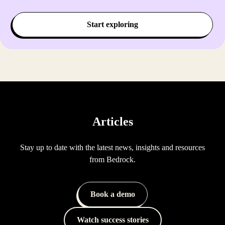
Start exploring
Articles
Stay up to date with the latest news, insights and resources
from Bedrock.
Book a demo
Watch success stories