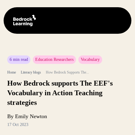
6 min read
Education Researchers
Vocabulary
Home
Literacy blogs
How Bedrock Supports The...
How Bedrock supports The EEF's
Vocabulary in Action Teaching
strategies
By Emily Newton
17 Oct 2023