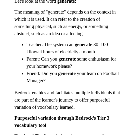
Let’s look at the word
generate:
The meaning of "generate" depends on the context in
which it is used. It can refer to the creation of
something physical, such as energy, or something
abstract, such as an idea or a feeling.
Teacher: The system can
generate
30–100
kilowatt hours of electricity a month
Parent: Can you
generate
some enthusiasm for
your homework please?
Friend: Did you
generate
your team on Football
Manager?
Bedrock enables and facilitates multiple individuals that
are part of the learner's journey to offer purposeful
variation of vocabulary learned.
Purposeful variation through Bedrock’s Tier 3
vocabulary tool