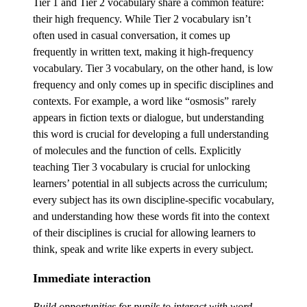
Tier 1 and Tier 2 vocabulary share a common feature:
their high frequency. While Tier 2 vocabulary isn’t
often used in casual conversation, it comes up
frequently in written text, making it high-frequency
vocabulary. Tier 3 vocabulary, on the other hand, is low
frequency and only comes up in specific disciplines and
contexts. For example, a word like “osmosis” rarely
appears in fiction texts or dialogue, but understanding
this word is crucial for developing a full understanding
of molecules and the function of cells. Explicitly
teaching Tier 3 vocabulary is crucial for unlocking
learners’ potential in all subjects across the curriculum;
every subject has its own discipline-specific vocabulary,
and understanding how these words fit into the context
of their disciplines is crucial for allowing learners to
think, speak and write like experts in every subject.
Immediate interaction
Build opportunities for pupils to interact with word