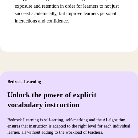
exposure and retention in order for learners to not just
succeed academically, but improve learners personal
interactions and confidence.
Bedrock Learning
Unlock the power of explicit
vocabulary instruction
Bedrock Learning is self-setting, self-marking and the AI algorithm
ensures that instruction is adapted to the right level for each individual
learner, all without adding to the workload of teachers.