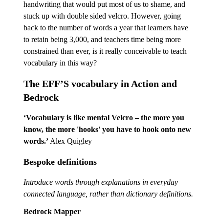
handwriting that would put most of us to shame, and
stuck up with double sided velcro. However, going
back to the number of words a year that learners have
to retain being 3,000, and teachers time being more
constrained than ever, is it really conceivable to teach
vocabulary in this way?
The EFF’S vocabulary in Action and
Bedrock
‘Vocabulary is like mental Velcro – the more you
know, the more 'hooks' you have to hook onto new
words.’
Alex Quigley
Bespoke definitions
Introduce words through explanations in everyday
connected language, rather than dictionary definitions.
Bedrock Mapper