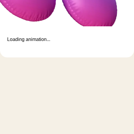
Loading animation...