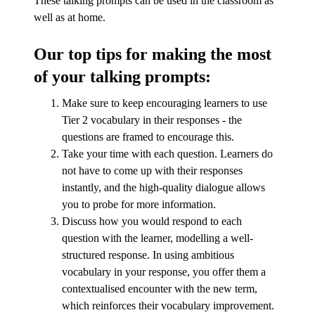
These talking prompts can be used in the classroom as
well as at home.
Our top tips for making the most
of your talking prompts:
Make sure to keep encouraging learners to use
Tier 2 vocabulary in their responses - the
questions are framed to encourage this.
Take your time with each question. Learners do
not have to come up with their responses
instantly, and the high-quality dialogue allows
you to probe for more information.
Discuss how you would respond to each
question with the learner, modelling a well-
structured response. In using ambitious
vocabulary in your response, you offer them a
contextualised encounter with the new term,
which reinforces their vocabulary improvement.