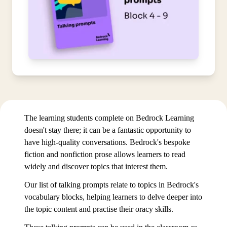
The learning students complete on Bedrock Learning
doesn't stay there; it can be a fantastic opportunity to
have high-quality conversations. Bedrock's bespoke
fiction and nonfiction prose allows learners to read
widely and discover topics that interest them.
Our list of talking prompts relate to topics in Bedrock's
vocabulary blocks, helping learners to delve deeper into
the topic content and practise their oracy skills.