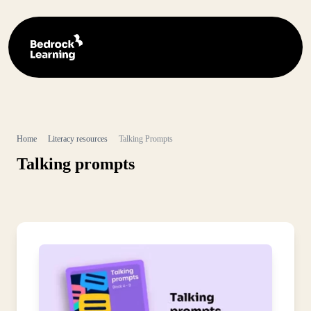
Home
Literacy resources
Talking Prompts
Talking prompts