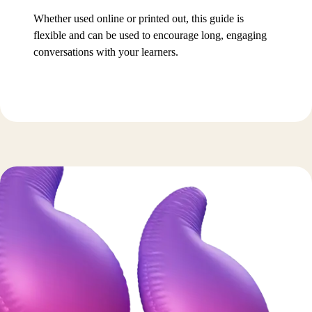
Whether used online or printed out, this guide is
flexible and can be used to encourage long, engaging
conversations with your learners.