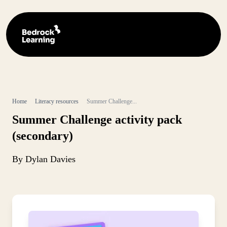
Home
Literacy resources
Summer Challenge...
Summer Challenge activity pack
(secondary)
By Dylan Davies