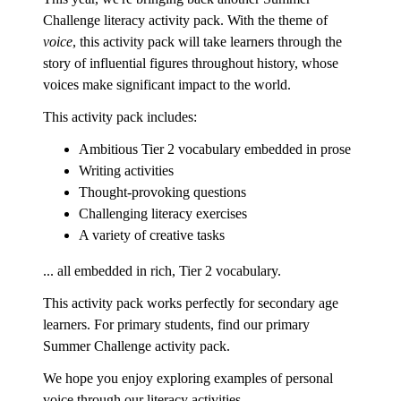
Challenge literacy activity pack. With the theme of
voice
, this activity pack will take learners through the
story of influential figures throughout history, whose
voices make significant impact to the world.
This activity pack includes:
Ambitious Tier 2 vocabulary embedded in prose
Writing activities
Thought-provoking questions
Challenging literacy exercises
A variety of creative tasks
... all embedded in rich, Tier 2 vocabulary.
This activity pack works perfectly for secondary age
learners. For primary students, find our primary
Summer Challenge activity pack.
We hope you enjoy exploring examples of personal
voice through our literacy activities.