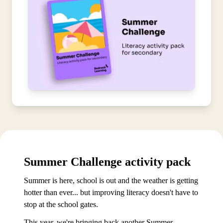
Summer Challenge activity pack
Summer is here, school is out and the weather is getting
hotter than ever... but improving literacy doesn't have to
stop at the school gates.
This year, we're bringing back another Summer