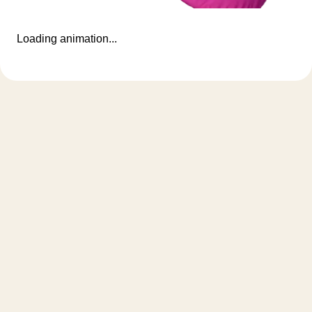
Loading animation...