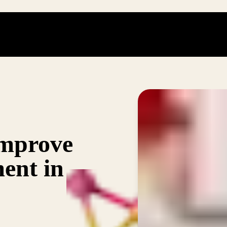
improve
ment in