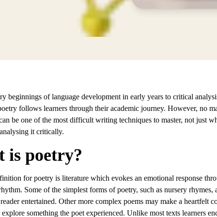
ry beginnings of language development in early years to critical analy
poetry follows learners through their academic journey. However, no mat
can be one of the most difficult writing techniques to master, not just w
nalysing it critically.
 is poetry?
inition for poetry is literature which evokes an emotional response thr
rhythm. Some of the simplest forms of poetry, such as nursery rhymes, 
 reader entertained. Other more complex poems may make a heartfelt 
r explore something the poet experienced. Unlike most texts learners en