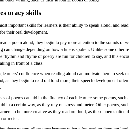
s oracy skills
ost important skills for learners is their ability to speak aloud, and rea
 for their oral development.
 read a poem aloud, they begin to pay more attention to the sounds of 
 can change depending on how a line is spoken. Unlike some other r
he rhythm and rhyme of poetry are fun for children to say, and this enc
aking in front of a class.
 learners’ confidence when reading aloud can motivate them to seek o
nd, as they begin to read out loud more, their speech development ofte
.
pes of poems can aid in the fluency of each learner: some poems, such a
aid in a certain way, as they rely on stress and meter. Other poems, such
earners to be more creative as they read out loud, as these poems often 
m or meter.
ng these poems, allow your learners to have fun reading them out loud,