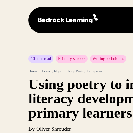
13 min read
Primary schools
Writing techniques
Home
Literacy blogs
Using Poetry To Improve...
Using poetry to 
literacy develop
primary learners
By Oliver Shrouder