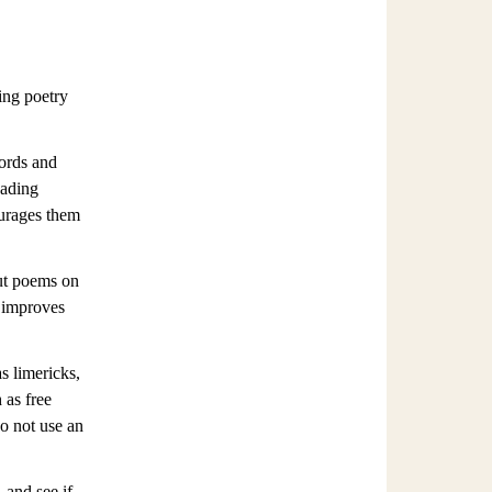
ding poetry
words and
eading
ourages them
ut poems on
n improves
s limericks,
 as free
do not use an
 and see if