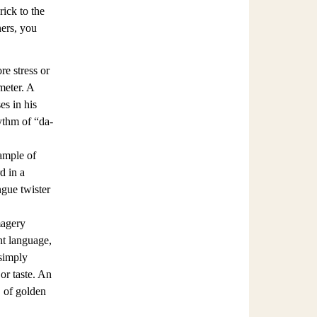
rick to the
ners, you
re stress or
meter. A
s in his
ythm of “da-
ample of
d in a
ngue twister
magery
nt language,
 simply
 or taste. An
, of golden