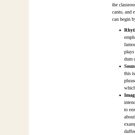
the classroo
canto, and e
can begin by
Rhy
empha
famou
plays
dum 
Soun
this i
phras
which 
Imag
inten
to en
about 
examp
daffod