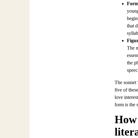
For
young
begin
that 
sylla
Figur
The m
essen
the ph
speec
The sonnet 
five of thes
love intere
form is the 
How 
liter