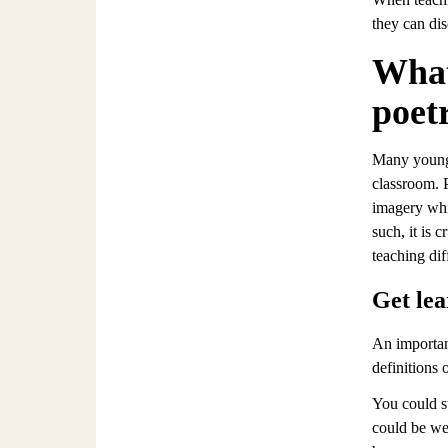
they can di
What
poet
Many younger
classroom. 
imagery whic
such, it is 
teaching dif
Get lea
An importan
definitions 
You could s
could be we