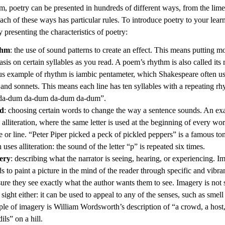
m, poetry can be presented in hundreds of different ways, from the lime
ach of these ways has particular rules. To introduce poetry to your lear
 presenting the characteristics of poetry:
thm
: the use of sound patterns to create an effect. This means putting mo
sis on certain syllables as you read. A poem’s rhythm is also called its 
s example of rhythm is iambic pentameter, which Shakespeare often use
 and sonnets. This means each line has ten syllables with a repeating rh
da-dum da-dum da-dum da-dum”.
d
: choosing certain words to change the way a sentence sounds. An ex
s alliteration, where the same letter is used at the beginning of every wor
e or line. “Peter Piper picked a peck of pickled peppers” is a famous to
uses alliteration: the sound of the letter “p” is repeated six times.
ery
: describing what the narrator is seeing, hearing, or experiencing. I
ds to paint a picture in the mind of the reader through specific and vibra
sure they see exactly what the author wants them to see. Imagery is not
sight either: it can be used to appeal to any of the senses, such as smell
le of imagery is William Wordsworth’s description of “a crowd, a host
ils” on a hill.