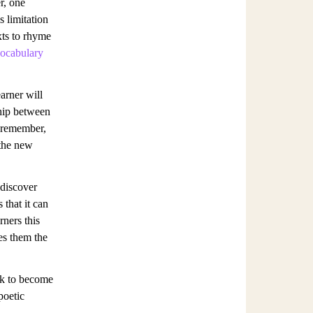
r, one
s limitation
xts to rhyme
ocabulary
arner will
hip between
 remember,
 the new
 discover
 that it can
rners this
ves them the
ork to become
poetic