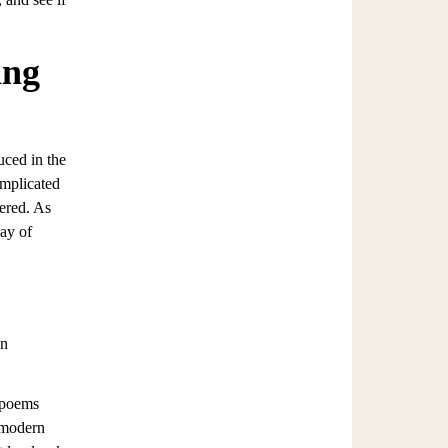
ing
uced in the
omplicated
tered. As
way of
wn
e poems
 modern