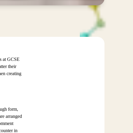
sis at GCSE
ter their
hen creating
ough form,
are arranged
comment
counter in