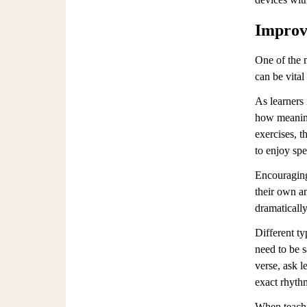
Improve
One of the m
can be vital
As learners
how meaning
exercises, t
to enjoy spe
Encouraging
their own a
dramatically
Different ty
need to be s
verse, ask l
exact rhyth
When teachi