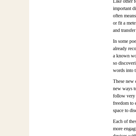
Like other 
important di
often means
or fit a met
and transfer
In some poe
already rec
a known wor
so discoveri
words into 
These new co
new ways to 
follow very 
freedom to e
space to di
Each of thes
more engagin
devices with