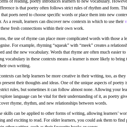
forms of reading, poetry introduces learners to new vocabulary. Howeve
fference is that poetry often follows strict rules of rhythm and form. Thi
 that poets need to choose specific words or place them into new conte
er. As a result, learners can discover new contexts in which to use their
v
 these fresh connections within their own work.
ms, the use of rhyme can place more complicated words with those a le
ognise. For example, rhyming “squeak” with “meek” creates a relations
d and the new vocabulary. Words that rhyme are often much easier to
ng vocabulary in these contexts means a learner is more likely to bring
their own writing.
ntexts can help learners be more creative in their writing, too, as they
present their thoughts and ideas. One of the unique aspects of poetry is
strict rules, but sometimes it can follow almost none. Allowing your lea
xplore language can be vital for their understanding of it, as poetry gi
scover rhyme, rhythm, and new relationships between words.
e skills can be applied to other forms of writing, allowing learners’ w
g and exciting to read. For older learners, you could ask them to find 
in other writing, such as their favourite books or songs.