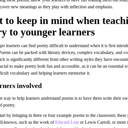
scover new meanings as they play with inflection and emphasis.
 to keep in mind when teach
ry to younger learners
 learners can find poetry difficult to understand when it is first introd
Poems can be packed with literary devices, complex vocabulary, and c
h is significantly different from other writing styles they have encoun
crucial to make poetry both fun and accessible, as it can be an essential 
ficult vocabulary and helping learners memorise it.
rners involved
t way to help learners understand poems is to have them write their o
of poetry.
tart by bringing in three or four example poems to the classroom; thes
ll-known, such as the work of
Edward Lear
or Lewis Carroll, or more