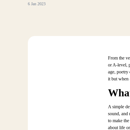
6 Jan 2023
From the ve
or A-level, 
age, poetry 
it but when a
What
A simple def
sound, and 
to make the
about life o