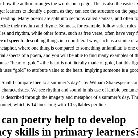
m
: how the author arranges the words on a page. This is also the easiest
er learners to identify a poem, as they can see the structure on the page
 reading. Many poems are split into sections called stanzas, and often f
decide their rhythm and rhyme. Sonnets, for example, follow strict rules f
bles and rhythm, while other forms, such as free verse, often have very 
e of speech
: describing things in a non-literal way, such as a simile or 
etaphor, where one thing is compared to something unfamiliar, is one o
tial aspects of a poem, and you will be able to find many examples of th
rase “heart of gold” - the heart is not literally made of gold, but this fig
h uses “gold” to attribute value to the heart, implying someone is a goo
“Shall I compare thee to a summer’s day?” by William Shakespeare cont
e characteristics. We see rhythm and sound in his use of iambic pentamet
st is described through the imagery and metaphor of a summer’s day. Th
sonnet, which is 14 lines long with 10 syllables per line.
can poetry help to develop
acy skills in primary learners