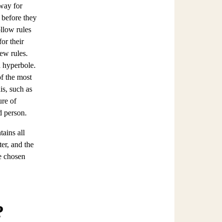
 way for
 before they
ollow rules
or their
few rules.
a hyperbole.
f the most
is, such as
ure of
d person.
ains all
er, and the
e chosen
?