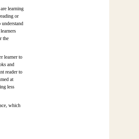
 are learning
reading or
to understand
 learners
r the
r learner to
ooks and
nt reader to
imed at
ing less
pace, which