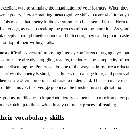
 excellent way to stimulate the imagination of your learners. When they
write poetry, they are gaining metacognitive skills that are vital for any 
. This means that poetry in the classroom can be essential for children 
of language, as well as making the process of reading more fun. As your
nk deeply about phonetic sounds and inflection, they can begin to maste
on top of their writing skills.
ost difficult aspects of improving literacy can be encouraging a younge
earners are already struggling readers, the increasing complexity of b
n be discouraging. Poetry can be one of the ways to introduce a relucta
t of words: poetry is short, usually less than a page long, and poems a
iences are often humorous and easy to understand. This can make read
 unlike a novel, the average poem can be finished in a single sitting.
, poems are filled with important literary elements in a much smaller s
rners catch up to those who already enjoy the process of reading.
their vocabulary skills