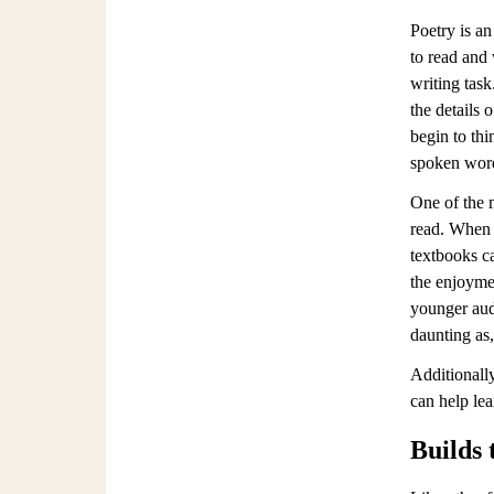
Poetry is an
to read and 
writing task
the details 
begin to thi
spoken word 
One of the m
read. When l
textbooks ca
the enjoymen
younger aud
daunting as,
Additionally
can help lea
Builds 