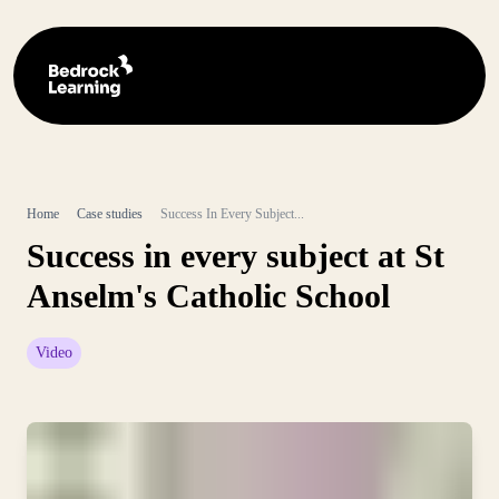
Home
Case studies
Success In Every Subject...
Success in every subject at St
Anselm's Catholic School
Video