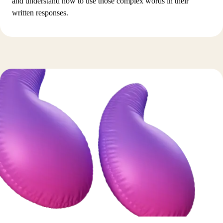
and understand how to use those complex words in their
written responses.