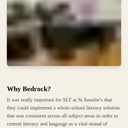
Why Bedrock?
It was really important for SLT at St Anselm’s that
they could implement a whole-school literacy solution
that was consistent across all subject areas in order to
cement literacy and language as a vital strand of