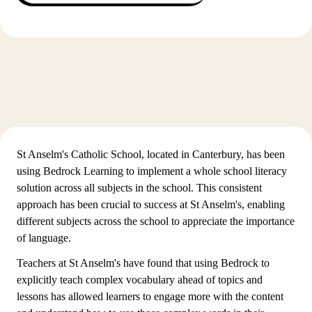
St Anselm's Catholic School, located in Canterbury, has been
using Bedrock Learning to implement a whole school literacy
solution across all subjects in the school. This consistent
approach has been crucial to success at St Anselm's, enabling
different subjects across the school to appreciate the importance
of language.
Teachers at St Anselm's have found that using Bedrock to
explicitly teach complex vocabulary ahead of topics and
lessons has allowed learners to engage more with the content