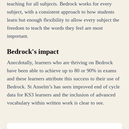
teaching for all subjects. Bedrock works for every
subject, with a consistent approach to how students
learn but enough flexibility to allow every subject the
freedom to teach the words they feel are most
important.
Bedrock's impact
Anecdotally, learners who are thriving on Bedrock
have been able to achieve up to 80 or 90% in exams
and these learners attribute this success to their use of
Bedrock. St Anselm’s has seen improved end of cycle
data for KS3 learners and the inclusion of advanced
vocabulary within written work is clear to see.