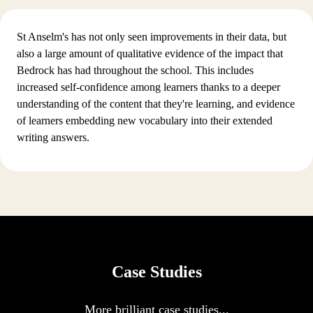
St Anselm's has not only seen improvements in their data, but
also a large amount of qualitative evidence of the impact that
Bedrock has had throughout the school. This includes
increased self-confidence among learners thanks to a deeper
understanding of the content that they're learning, and evidence
of learners embedding new vocabulary into their extended
writing answers.
Case Studies
More brilliant case studies...