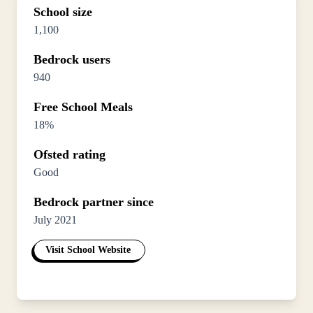
School size
1,100
Bedrock users
940
Free School Meals
18%
Ofsted rating
Good
Bedrock partner since
July 2021
Visit School Website