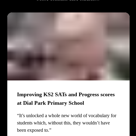
Improving KS2 SATs and Progress scores
at Dial Park Primary School
“It’s unlocked a whole new world of vocabulary for
students which, without this, they wouldn’t have
been exposed to.”