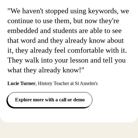
"We haven't stopped using keywords, we
continue to use them, but now they're
embedded and students are able to see
that word and they already know about
it, they already feel comfortable with it.
They walk into your lesson and tell you
what they already know!"
Lucie Turner
,
History Teacher at St Anselm's
Explore more with a call or demo