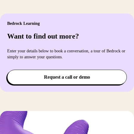
Bedrock Learning
Want to find out more?
Enter your details below to book a conversation, a tour of Bedrock or
simply to answer your questions.
Request a call or demo