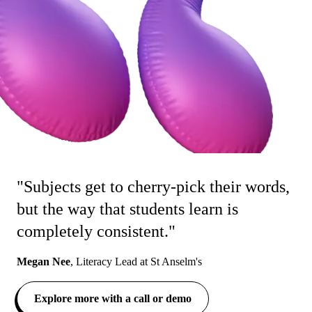
"Subjects get to cherry-pick their words,
but the way that students learn is
completely consistent."
Megan Nee
,
Literacy Lead at St Anselm's
Explore more with a call or demo