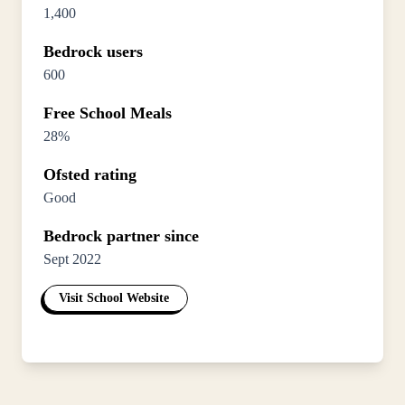
1,400
Bedrock users
600
Free School Meals
28%
Ofsted rating
Good
Bedrock partner since
Sept 2022
Visit School Website