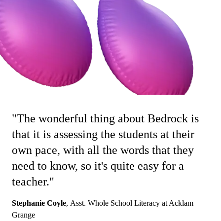
"The wonderful thing about Bedrock is
that it is assessing the students at their
own pace, with all the words that they
need to know, so it's quite easy for a
teacher."
Stephanie Coyle
,
Asst. Whole School Literacy at Acklam
Grange