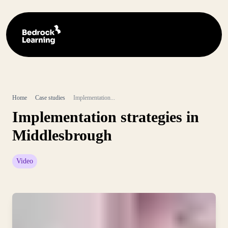
Home
Case studies
Implementation...
Implementation strategies in
Middlesbrough
Video