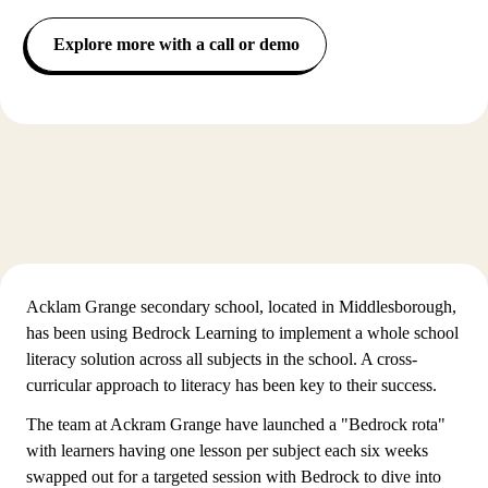
Explore more with a call or demo
Acklam Grange secondary school, located in Middlesborough,
has been using Bedrock Learning to implement a whole school
literacy solution across all subjects in the school. A cross-
curricular approach to literacy has been key to their success.
The team at Ackram Grange have launched a "Bedrock rota"
with learners having one lesson per subject each six weeks
swapped out for a targeted session with Bedrock to dive into