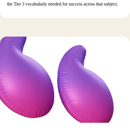
the Tier 3 vocabularly needed for success across that subject.