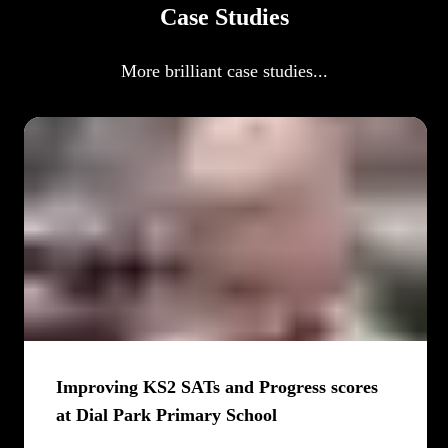
Case Studies
More brilliant case studies...
Improving KS2 SATs and Progress scores
at Dial Park Primary School