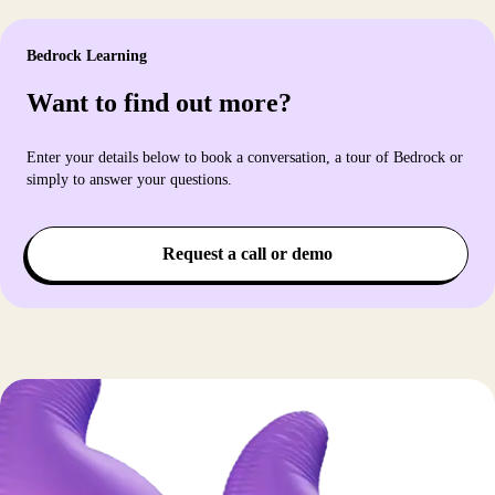
Bedrock Learning
Want to find out more?
Enter your details below to book a conversation, a tour of Bedrock or
simply to answer your questions.
Request a call or demo