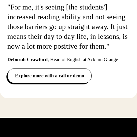
"For me, it's seeing [the students']
increased reading ability and not seeing
those barriers go up straight away. It just
means their day to day life, in lessons, is
now a lot more positive for them."
Deborah Crawford
,
Head of English at Acklam Grange
Explore more with a call or demo