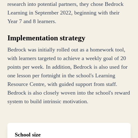
research into potential partners, they chose Bedrock
Learning in September 2022, beginning with their
Year 7 and 8 learners.
Implementation strategy
Bedrock was initially rolled out as a homework tool,
with learners targeted to achieve a weekly goal of 20
points per week. In addition, Bedrock is also used for
one lesson per fortnight in the school's Learning
Resource Centre, with guided support from staff.
Bedrock is also closely woven into the school's reward
system to build intrinsic motivation.
School size