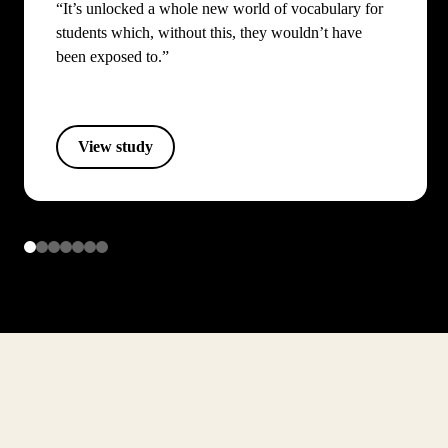
“It’s unlocked a whole new world of vocabulary for
students which, without this, they wouldn’t have
been exposed to.”
View study
Item
1
of
7