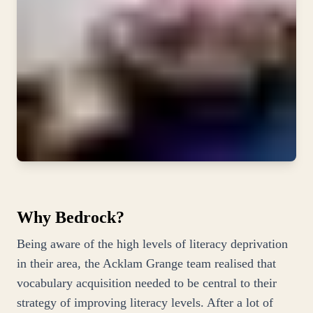
Why Bedrock?
Being aware of the high levels of literacy deprivation
in their area, the Acklam Grange team realised that
vocabulary acquisition needed to be central to their
strategy of improving literacy levels. After a lot of