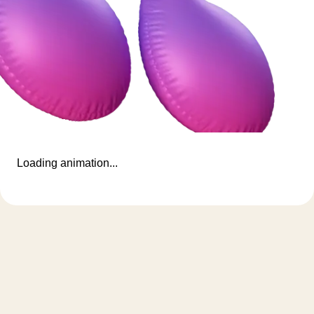
Loading animation...