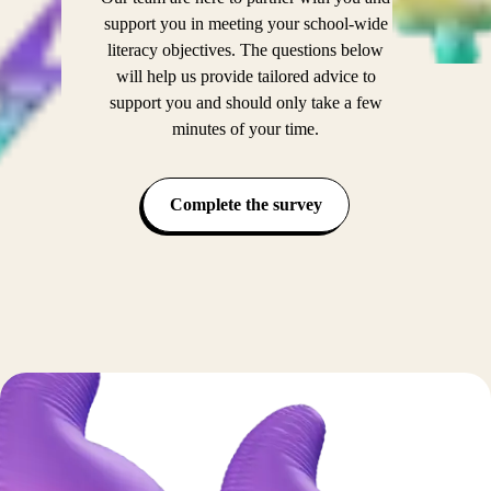
support you in meeting your school-wide
literacy objectives. The questions below
will help us provide tailored advice to
support you and should only take a few
minutes of your time.
Complete the survey