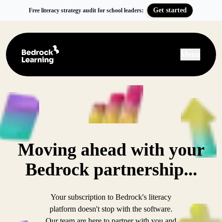
Get started
Free literacy strategy audit for school leaders:
Menu
Moving ahead with your
Bedrock partnership...
Your subscription to Bedrock's literacy
platform doesn't stop with the software.
Our team are here to partner with you and