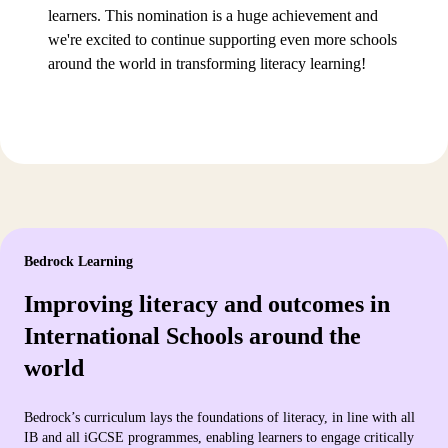
learners. This nomination is a huge achievement and
we're excited to continue supporting even more schools
around the world in transforming literacy learning!
Bedrock Learning
Improving literacy and outcomes in
International Schools around the
world
Bedrock’s curriculum lays the foundations of literacy, in line with all
IB and all iGCSE programmes, enabling learners to engage critically