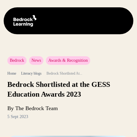
Bedrock
News
Awards & Recognition
Home
Literacy blogs
Bedrock Shortlisted At...
Bedrock Shortlisted at the GESS
Education Awards 2023
By The Bedrock Team
5 Sept 2023