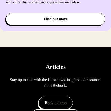
with curriculum content and express their own ideas.
Find out more
Articles
Stay up to date with the latest news, insights and resources
from Bedrock.
Book a demo