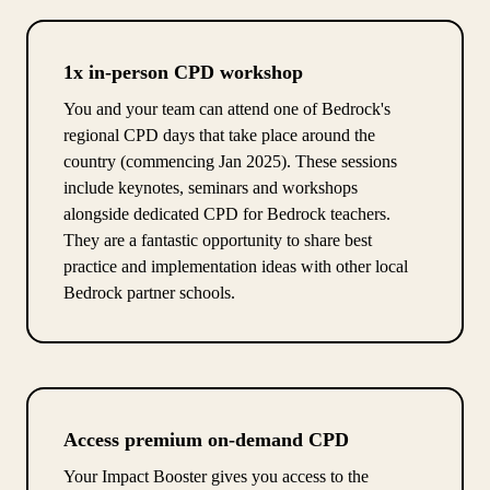
1x in-person CPD workshop
You and your team can attend one of Bedrock's
regional CPD days that take place around the
country (commencing Jan 2025). These sessions
include keynotes, seminars and workshops
alongside dedicated CPD for Bedrock teachers.
They are a fantastic opportunity to share best
practice and implementation ideas with other local
Bedrock partner schools.
Access premium on-demand CPD
Your Impact Booster gives you access to the