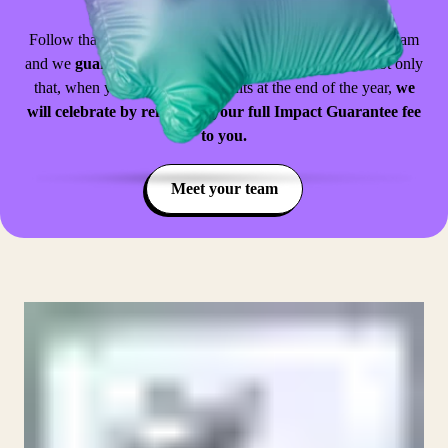
implementation roadmap for your school.
Follow that roadmap, attend the CPD sessions with your team
and we
guarantee
that you will achieve the goals set. Not only
that, when you do see those results at the end of the year,
we
will celebrate by refunding your full Impact Guarantee fee
to you.
Meet your team