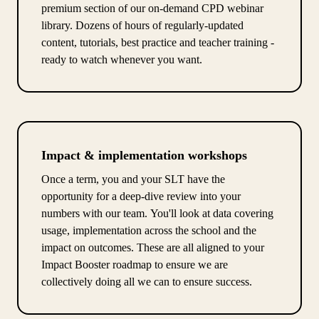
premium section of our on-demand CPD webinar
library. Dozens of hours of regularly-updated
content, tutorials, best practice and teacher training -
ready to watch whenever you want.
Impact & implementation workshops
Once a term, you and your SLT have the
opportunity for a deep-dive review into your
numbers with our team. You'll look at data covering
usage, implementation across the school and the
impact on outcomes. These are all aligned to your
Impact Booster roadmap to ensure we are
collectively doing all we can to ensure success.