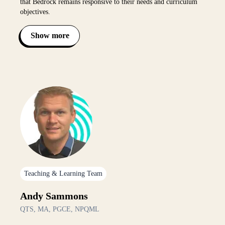
that Bedrock remains responsive to their needs and curriculum
objectives.
Show more
Toggle bio visibility
Teaching & Learning Team
Andy Sammons
QTS, MA, PGCE, NPQML