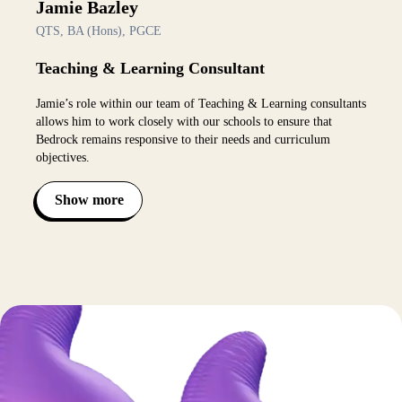
Jamie Bazley
QTS, BA (Hons), PGCE
Teaching & Learning Consultant
Jamie’s role within our team of Teaching & Learning consultants
allows him to work closely with our schools to ensure that
Bedrock remains responsive to their needs and curriculum
objectives.
Show more
Toggle bio visibility