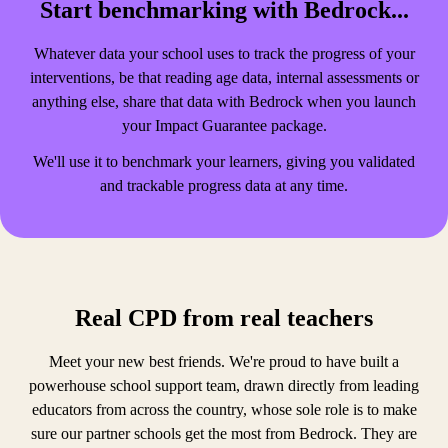
Start benchmarking with Bedrock...
Whatever data your school uses to track the progress of your
interventions, be that reading age data, internal assessments or
anything else, share that data with Bedrock when you launch
your Impact Guarantee package.
We'll use it to benchmark your learners, giving you validated
and trackable progress data at any time.
Real CPD from real teachers
Meet your new best friends. We're proud to have built a
powerhouse school support team, drawn directly from leading
educators from across the country, whose sole role is to make
sure our partner schools get the most from Bedrock. They are