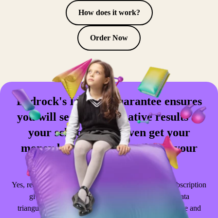
How does it work?
Order Now
Bedrock's Impact Guarantee ensures
you will see transformative results at
your school. You'll even get your
money back when you achieve your
goals.
Yes, really. Adding the
Impact Guarantee
to your subscription
gives you access to premium support resources, data
triangulation, teacher CPD sessions and a custom usage and