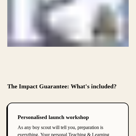
The Impact Guarantee: What's included?
Personalised launch workshop
As any boy scout will tell you, preparation is
everything. Your personal Teaching & Learning