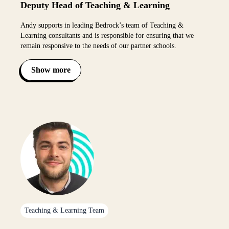
Deputy Head of Teaching & Learning
Andy supports in leading Bedrock’s team of Teaching &
Learning consultants and is responsible for ensuring that we
remain responsive to the needs of our partner schools.
Show more
Toggle bio visibility
Teaching & Learning Team