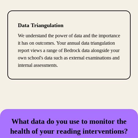
Data Triangulation
We understand the power of data and the importance
it has on outcomes. Your annual data triangulation
report views a range of Bedrock data alongside your
own school's data such as external examinations and
internal assessments.
What data do you use to monitor the
health of your reading interventions?