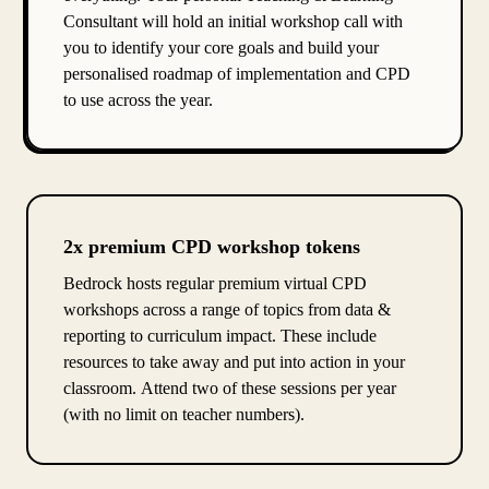
Consultant will hold an initial workshop call with
you to identify your core goals and build your
personalised roadmap of implementation and CPD
to use across the year.
2x premium CPD workshop tokens
Bedrock hosts regular premium virtual CPD
workshops across a range of topics from data &
reporting to curriculum impact. These include
resources to take away and put into action in your
classroom. Attend two of these sessions per year
(with no limit on teacher numbers).