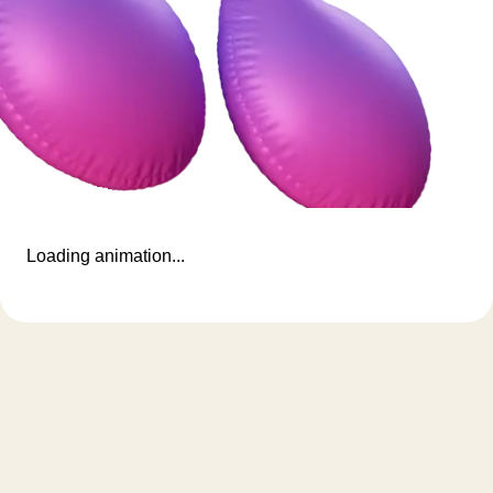
Loading animation...