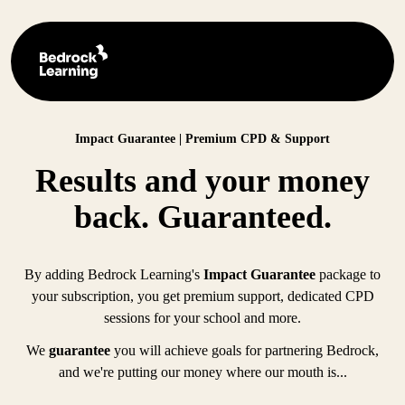
Impact Guarantee | Premium CPD & Support
Results and your money
back. Guaranteed.
By adding Bedrock Learning's
Impact Guarantee
package to
your subscription, you get premium support, dedicated CPD
sessions for your school and more.
We
guarantee
you will achieve goals for partnering Bedrock,
and we're putting our money where our mouth is...