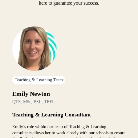
here to guarantee your success.
Teaching & Learning Team
Emily Newton
QTS, MSc, BSL, TEFL
Teaching & Learning Consultant
Emily’s role within our team of Teaching & Learning
consultants allows her to work closely with our schools to ensure