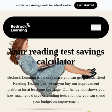
Get started
Free literacy strategy audit for school leaders:
Menu
Your reading test savings
calculator
Bedrock Learning is the only place you can get a standardised
Reading Test for free, when you buy our improvement
platform for at least one key stage. Our handy tool shows you
how much you'd save on reading tests and how you can spend
your budget on improvement.