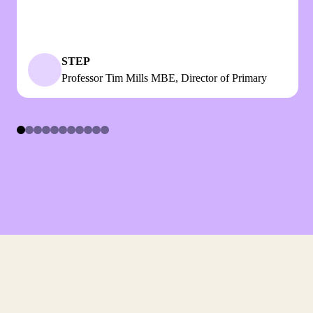
STEP
Professor Tim Mills MBE, Director of Primary
Item
1
of
11