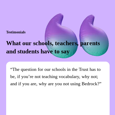
Testimonials
What our schools, teachers, parents
and students have to say
“The question for our schools in the Trust has to
be, if you’re not teaching vocabulary, why not;
and if you are, why are you not using Bedrock?”