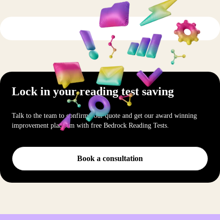
Lock in your reading test saving
Talk to the team to confirm your quote and get our award winning
improvement platform with free Bedrock Reading Tests.
Book a consultation