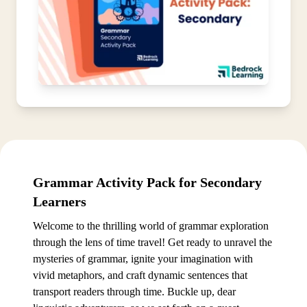
Grammar Activity Pack for Secondary
Learners
Welcome to the thrilling world of grammar exploration
through the lens of time travel! Get ready to unravel the
mysteries of grammar, ignite your imagination with
vivid metaphors, and craft dynamic sentences that
transport readers through time. Buckle up, dear