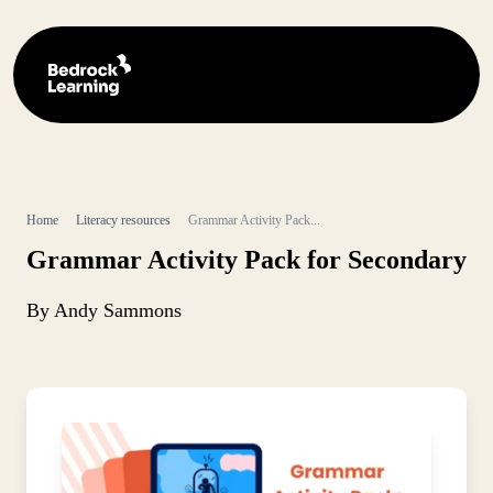
Home
Literacy resources
Grammar Activity Pack...
Grammar Activity Pack for Secondary
By Andy Sammons