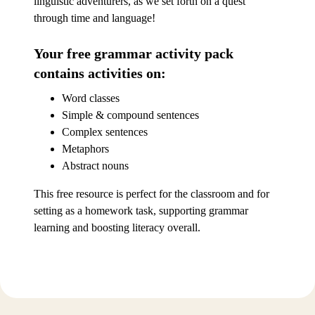
linguistic adventurers, as we set forth on a quest
through time and language!
Your free grammar activity pack
contains activities on:
Word classes
Simple & compound sentences
Complex sentences
Metaphors
Abstract nouns
This free resource is perfect for the classroom and for
setting as a homework task, supporting grammar
learning and boosting literacy overall.