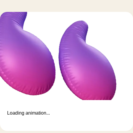
Loading animation...