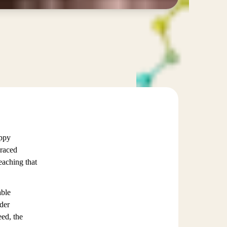
appy
braced
eaching that
able
ader
eed, the