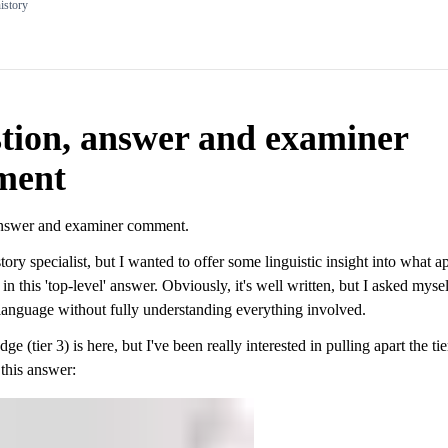
istory
tion, answer and examiner
ment
answer and examiner comment.
story specialist, but I wanted to offer some linguistic insight into what a
in this 'top-level' answer. Obviously, it's well written, but I asked myse
language without fully understanding everything involved.
e (tier 3) is here, but I've been really interested in pulling apart the tie
this answer: