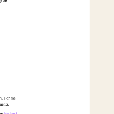
ng an
cy. For me,
ments.
how
Bedrock