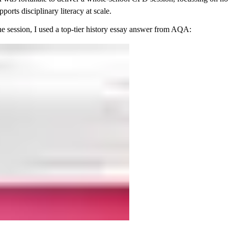
ports disciplinary literacy at scale.
he session, I used a top-tier history essay answer from AQA: