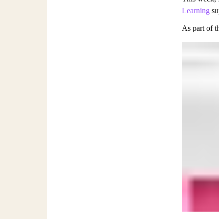
Learning
sup
As part of t