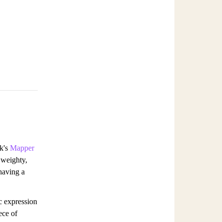
ck's
Mapper
 weighty,
 having a
c expression
ece of