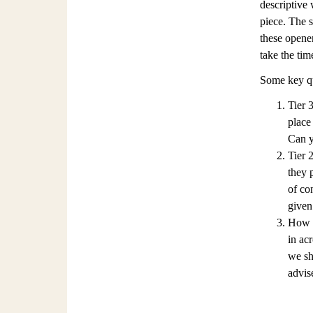
descriptive 
piece. The s
these opener
take the tim
Some key qu
Tier 
place
Can y
Tier 
they 
of co
given
How a
in ac
we sh
advise