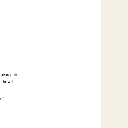
ppeared to
lf how I
r 2