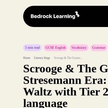
5 min read
GCSE English
Vocabulary
Grammar
Home
Literacy blogs
Scrooge & The Gustav...
Scrooge & The G
Stresemann Era
Waltz with Tier 
language