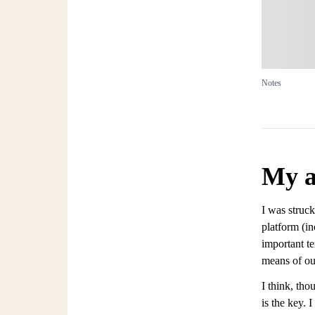
Notes
My a
I was struck
platform (in
important te
means of out
I think, th
is the key. 