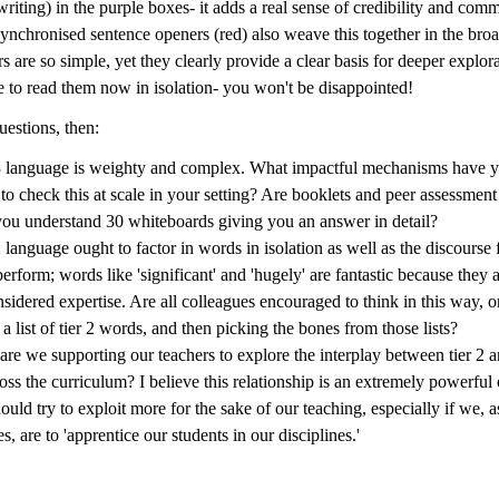
writing) in the purple boxes- it adds a real sense of credibility and com
ynchronised sentence openers (red) also weave this together in the broa
s are so simple, yet they clearly provide a clear basis for deeper explora
e to read them now in isolation- you won't be disappointed!
estions, then:
3 language is weighty and complex. What impactful mechanisms have y
 to check this at scale in your setting? Are booklets and peer assessmen
ou understand 30 whiteboards giving you an answer in detail?
2 language ought to factor in words in isolation as well as the discourse 
perform; words like 'significant' and 'hugely' are fantastic because they 
nsidered expertise. Are all colleagues encouraged to think in this way, o
 a list of tier 2 words, and then picking the bones from those lists?
re we supporting our teachers to explore the interplay between tier 2 
ross the curriculum? I believe this relationship is an extremely powerfu
ould try to exploit more for the sake of our teaching, especially if we,
s, are to 'apprentice our students in our disciplines.'