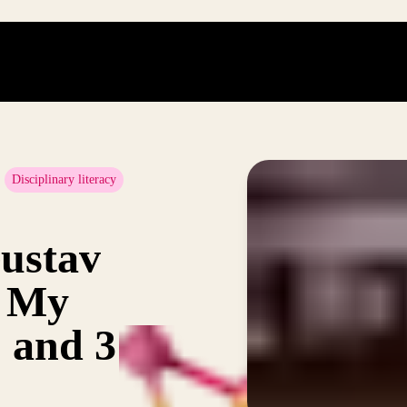
Disciplinary literacy
ustav
: My
2 and 3