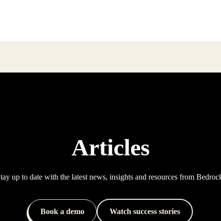
Articles
tay up to date with the latest news, insights and resources from Bedroc
Book a demo
Watch success stories