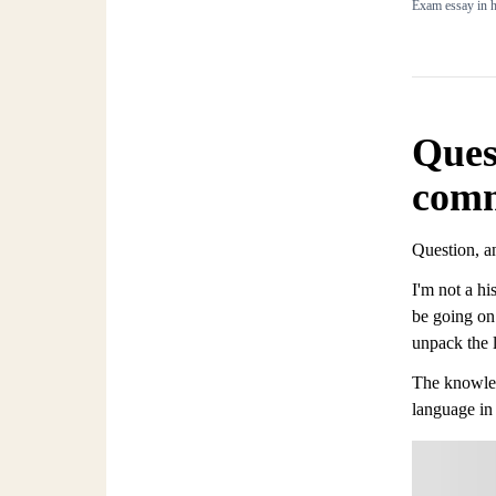
Exam essay in h
Ques
com
Question, 
I'm not a hi
be going on 
unpack the 
The knowledg
language in 