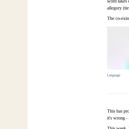
word takes 
allegory (tie
The co-exist
Language
This has pro
it's wrong -
This week, 