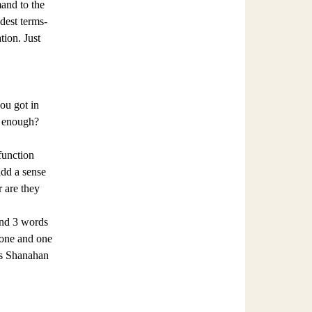
mand to the
dest terms-
tion. Just
ou got in
t enough?
function
add a sense
r are they
and 3 words
l one and one
 as Shanahan