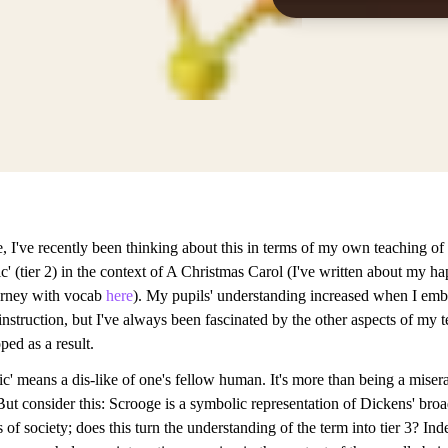
, I've recently been thinking about this in terms of my own teaching of
c' (tier 2) in the context of A Christmas Carol (I've written about my h
urney with vocab
here
). My pupils' understanding increased when I em
nstruction, but I've always been fascinated by the other aspects of my t
ed as a result.
c' means a dis-like of one's fellow human. It's more than being a miser
But consider this: Scrooge is a symbolic representation of Dickens' bro
 of society; does this turn the understanding of the term into tier 3? Ind