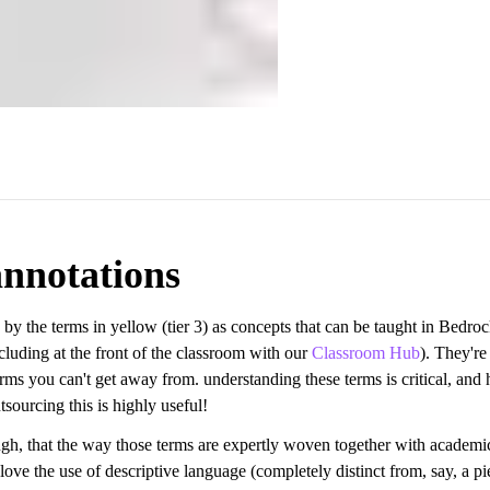
nnotations
 by the terms in yellow (tier 3) as concepts that can be taught in Bedro
cluding at the front of the classroom with our
Classroom Hub
). They're
rms you can't get away from. understanding these terms is critical, and
sourcing this is highly useful!
ough, that the way those terms are expertly woven together with academi
I love the use of descriptive language (completely distinct from, say, a pi