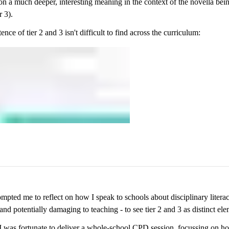
on a much deeper, interesting meaning in the context of the novella bei
r 3).
ence of tier 2 and 3 isn't difficult to find across the curriculum:
mpted me to reflect on how I speak to schools about disciplinary litera
 and potentially damaging to teaching - to see tier 2 and 3 as distinct ele
I was fortunate to deliver a whole-school CPD session, focussing on 