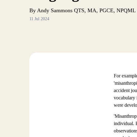
By Andy Sammons QTS, MA, PGCE, NPQML
11 Jul 2024
For example
'misanthropi
accident jo
vocabulary i
were develop
'Misanthropi
individual. 
observations