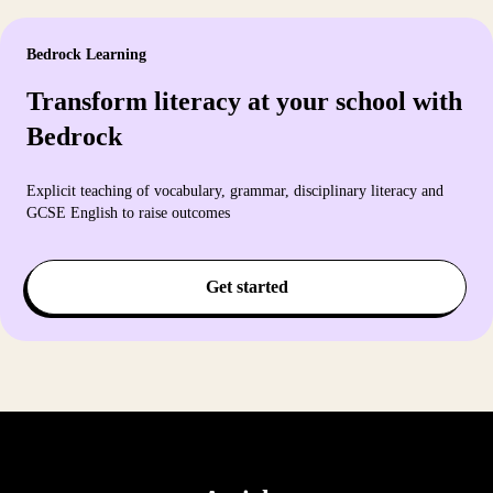
Bedrock Learning
Transform literacy at your school with
Bedrock
Explicit teaching of vocabulary, grammar, disciplinary literacy and
GCSE English to raise outcomes
Get started