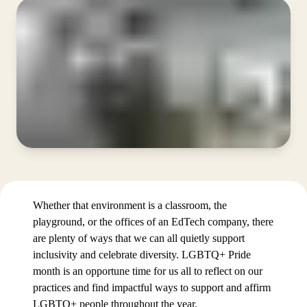
Whether that environment is a classroom, the
playground, or the offices of an EdTech company, there
are plenty of ways that we can all quietly support
inclusivity and celebrate diversity. LGBTQ+ Pride
month is an opportune time for us all to reflect on our
practices and find impactful ways to support and affirm
LGBTQ+ people throughout the year.