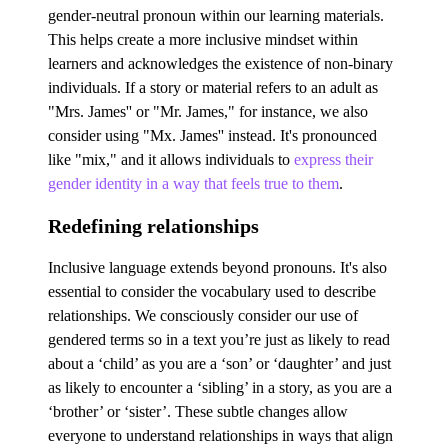
gender-neutral pronoun within our learning materials.
This helps create a more inclusive mindset within
learners and acknowledges the existence of non-binary
individuals. If a story or material refers to an adult as
"Mrs. James'' or "Mr. James," for instance, we also
consider using "Mx. James'' instead. It's pronounced
like "mix," and it allows individuals to
express their
gender identity in a way that feels true to them
.
Redefining relationships
Inclusive language extends beyond pronouns. It's also
essential to consider the vocabulary used to describe
relationships. We consciously consider our use of
gendered terms so in a text you’re just as likely to read
about a ‘child’ as you are a ‘son’ or ‘daughter’ and just
as likely to encounter a ‘sibling’ in a story, as you are a
‘brother’ or ‘sister’. These subtle changes allow
everyone to understand relationships in ways that align