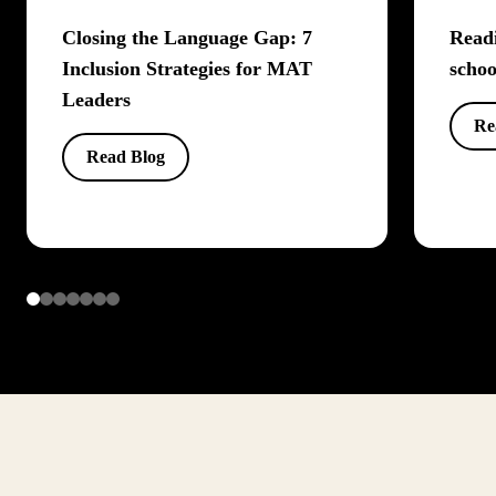
Closing the Language Gap: 7
Readi
Inclusion Strategies for MAT
schoo
Leaders
Re
Read Blog
Item
1
of
7