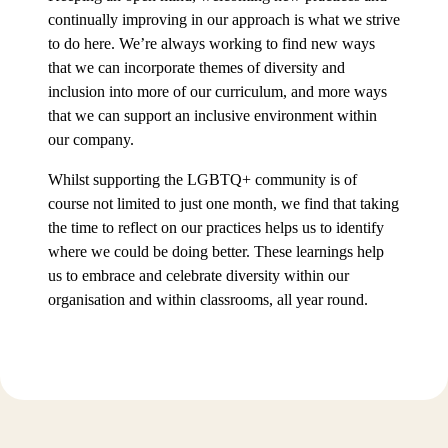
continually improving in our approach is what we strive
to do here. We’re always working to find new ways
that we can incorporate themes of diversity and
inclusion into more of our curriculum, and more ways
that we can support an inclusive environment within
our company.
Whilst supporting the LGBTQ+ community is of
course not limited to just one month, we find that taking
the time to reflect on our practices helps us to identify
where we could be doing better. These learnings help
us to embrace and celebrate diversity within our
organisation and within classrooms, all year round.