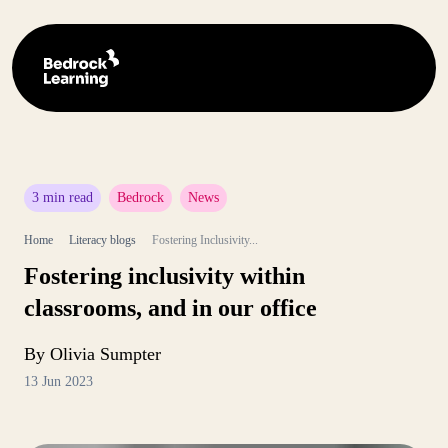
3 min read
Bedrock
News
Home
Literacy blogs
Fostering Inclusivity...
Fostering inclusivity within
classrooms, and in our office
By Olivia Sumpter
13 Jun 2023