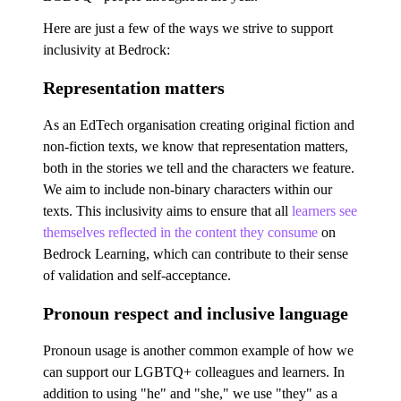
Here are just a few of the ways we strive to support
inclusivity at Bedrock:
Representation matters
As an EdTech organisation creating original fiction and
non-fiction texts, we know that representation matters,
both in the stories we tell and the characters we feature.
We aim to include non-binary characters within our
texts. This inclusivity aims to ensure that all
learners see
themselves reflected in the content they consume
on
Bedrock Learning, which can contribute to their sense
of validation and self-acceptance.
Pronoun respect and inclusive language
Pronoun usage is another common example of how we
can support our LGBTQ+ colleagues and learners. In
addition to using "he" and "she," we use "they" as a