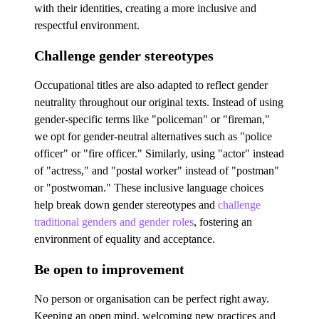
with their identities, creating a more inclusive and
respectful environment.
Challenge gender stereotypes
Occupational titles are also adapted to reflect gender
neutrality throughout our original texts. Instead of using
gender-specific terms like "policeman" or "fireman,"
we opt for gender-neutral alternatives such as "police
officer" or "fire officer." Similarly, using "actor" instead
of "actress," and "postal worker" instead of "postman"
or "postwoman." These inclusive language choices
help break down gender stereotypes and
challenge
traditional genders and gender roles
, fostering an
environment of equality and acceptance.
Be open to improvement
No person or organisation can be perfect right away.
Keeping an open mind, welcoming new practices and