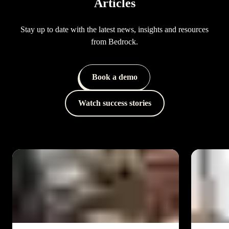
Articles
Stay up to date with the latest news, insights and resources
from Bedrock.
Book a demo
Watch success stories