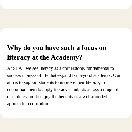
Why do you have such a focus on
literacy at the Academy?
At SLAT we see literacy as a cornerstone, fundamental to
success in areas of life that expand far beyond academia. Our
aim is to support students to improve their literacy, to
encourage them to apply literacy standards across a range of
disciplines and to enjoy the benefits of a well-rounded
approach to education.