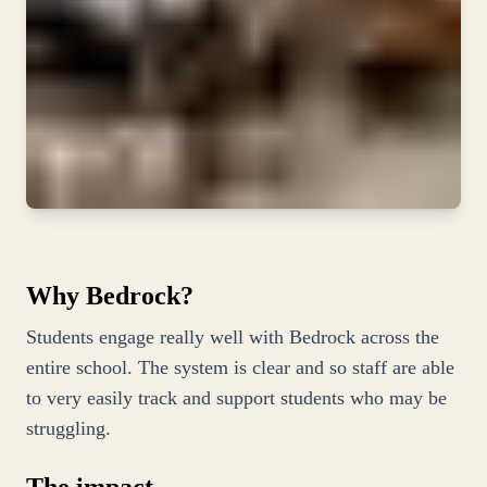
Why Bedrock?
Students engage really well with Bedrock across the
entire school. The system is clear and so staff are able
to very easily track and support students who may be
struggling.