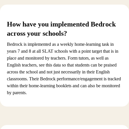
How have you implemented Bedrock
across your schools?
Bedrock is implemented as a weekly home-learning task in
years 7 and 8 at all SLAT schools with a point target that is in
place and monitored by teachers. Form tutors, as well as
English teachers, see this data so that students can be praised
across the school and not just necessarily in their English
classrooms. Their Bedrock performance/engagement is tracked
within their home-learning booklets and can also be monitored
by parents.