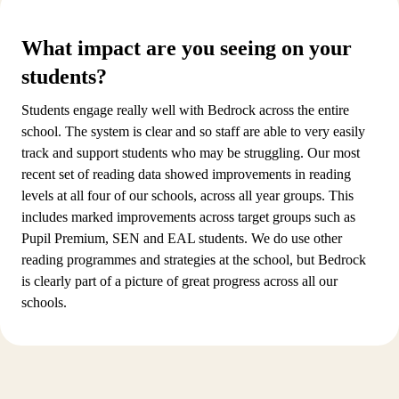
What impact are you seeing on your
students?
Students engage really well with Bedrock across the entire
school. The system is clear and so staff are able to very easily
track and support students who may be struggling. Our most
recent set of reading data showed improvements in reading
levels at all four of our schools, across all year groups. This
includes marked improvements across target groups such as
Pupil Premium, SEN and EAL students. We do use other
reading programmes and strategies at the school, but Bedrock
is clearly part of a picture of great progress across all our
schools.