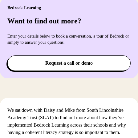
Bedrock Learning
Want to find out more?
Enter your details below to book a conversation, a tour of Bedrock or
simply to answer your questions.
Request a call or demo
We sat down with Daisy and Mike from South Lincolnshire
Academy Trust (SLAT) to find out more about how they’ve
implemented Bedrock Learning across their schools and why
having a coherent literacy strategy is so important to them.