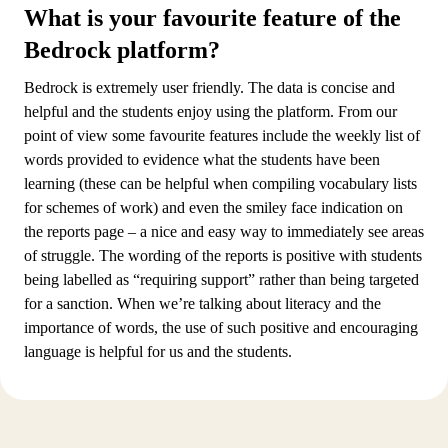
What is your favourite feature of the
Bedrock platform?
Bedrock is extremely user friendly. The data is concise and
helpful and the students enjoy using the platform. From our
point of view some favourite features include the weekly list of
words provided to evidence what the students have been
learning (these can be helpful when compiling vocabulary lists
for schemes of work) and even the smiley face indication on
the reports page – a nice and easy way to immediately see areas
of struggle. The wording of the reports is positive with students
being labelled as “requiring support” rather than being targeted
for a sanction. When we’re talking about literacy and the
importance of words, the use of such positive and encouraging
language is helpful for us and the students.