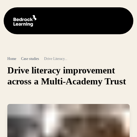
Home
Case studies
Drive Literacy...
Drive literacy improvement
across a Multi-Academy Trust