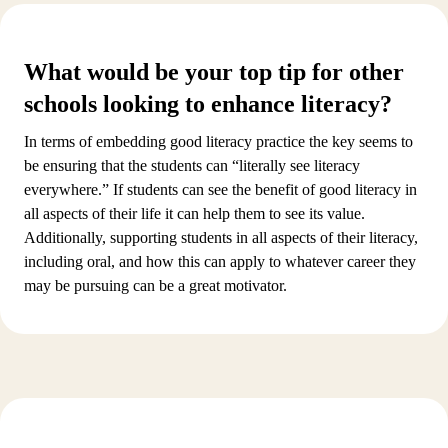
What would be your top tip for other
schools looking to enhance literacy?
In terms of embedding good literacy practice the key seems to
be ensuring that the students can “literally see literacy
everywhere.” If students can see the benefit of good literacy in
all aspects of their life it can help them to see its value.
Additionally, supporting students in all aspects of their literacy,
including oral, and how this can apply to whatever career they
may be pursuing can be a great motivator.