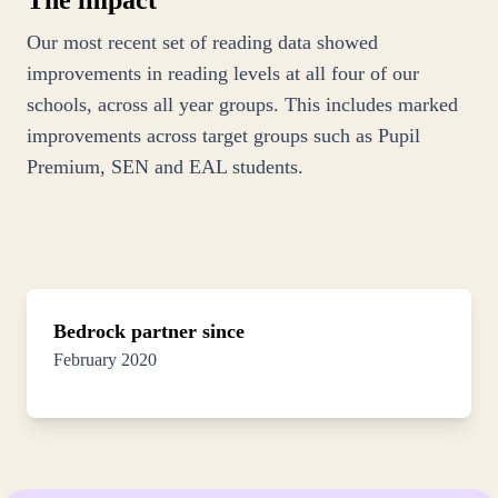
The impact
Our most recent set of reading data showed
improvements in reading levels at all four of our
schools, across all year groups. This includes marked
improvements across target groups such as Pupil
Premium, SEN and EAL students.
Bedrock partner since
February 2020