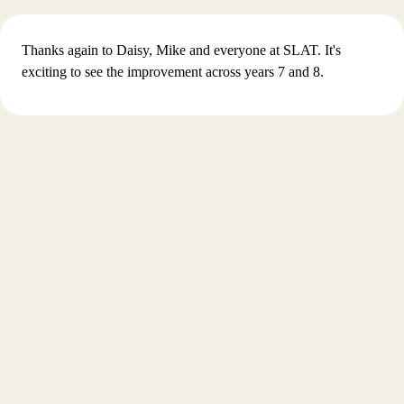
Thanks again to Daisy, Mike and everyone at SLAT. It's
exciting to see the improvement across years 7 and 8.