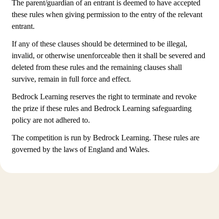
The parent/guardian of an entrant is deemed to have accepted
these rules when giving permission to the entry of the relevant
entrant.
If any of these clauses should be determined to be illegal,
invalid, or otherwise unenforceable then it shall be severed and
deleted from these rules and the remaining clauses shall
survive, remain in full force and effect.
Bedrock Learning reserves the right to terminate and revoke
the prize if these rules and Bedrock Learning safeguarding
policy are not adhered to.
The competition is run by Bedrock Learning. These rules are
governed by the laws of England and Wales.