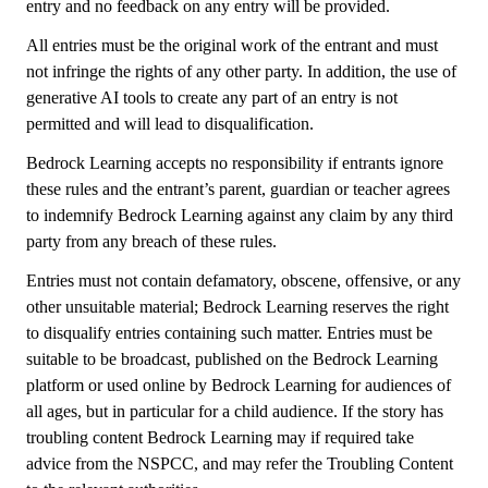
entry and no feedback on any entry will be provided.
All entries must be the original work of the entrant and must
not infringe the rights of any other party. In addition, the use of
generative AI tools to create any part of an entry is not
permitted and will lead to disqualification.
Bedrock Learning accepts no responsibility if entrants ignore
these rules and the entrant’s parent, guardian or teacher agrees
to indemnify Bedrock Learning against any claim by any third
party from any breach of these rules.
Entries must not contain defamatory, obscene, offensive, or any
other unsuitable material; Bedrock Learning reserves the right
to disqualify entries containing such matter. Entries must be
suitable to be broadcast, published on the Bedrock Learning
platform or used online by Bedrock Learning for audiences of
all ages, but in particular for a child audience. If the story has
troubling content Bedrock Learning may if required take
advice from the NSPCC, and may refer the Troubling Content