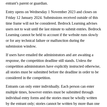
entrant’s parent or guardian.
Entry opens on Wednesday 1 November 2023 and closes on
Friday 12 January 2024. Submissions received outside of this
time frame will not be considered. Bedrock Learning advises
users not to wait until the last minute to submit entries. Bedrock
Learning cannot be held to account if the website runs slowly
or for any technical failure or malfunction during the
submission window.
If users have emailed the administrators and are awaiting a
response, the competition deadline still stands. Unless the
competition administrators have explicitly instructed otherwise,
all stories must be submitted before the deadline in order to be
considered in the competition.
Entrants can only enter individually. Each person can enter
multiple times, however entries must be submitted through
individual entry forms and the stories must be wholly written
by the entrant only; stories cannot be written by more than one