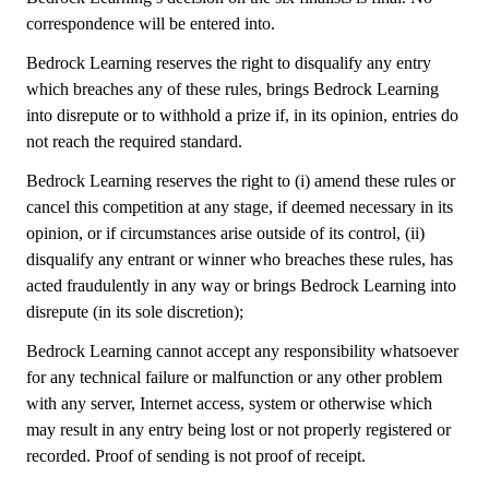
correspondence will be entered into.
Bedrock Learning reserves the right to disqualify any entry
which breaches any of these rules, brings Bedrock Learning
into disrepute or to withhold a prize if, in its opinion, entries do
not reach the required standard.
Bedrock Learning reserves the right to (i) amend these rules or
cancel this competition at any stage, if deemed necessary in its
opinion, or if circumstances arise outside of its control, (ii)
disqualify any entrant or winner who breaches these rules, has
acted fraudulently in any way or brings Bedrock Learning into
disrepute (in its sole discretion);
Bedrock Learning cannot accept any responsibility whatsoever
for any technical failure or malfunction or any other problem
with any server, Internet access, system or otherwise which
may result in any entry being lost or not properly registered or
recorded. Proof of sending is not proof of receipt.