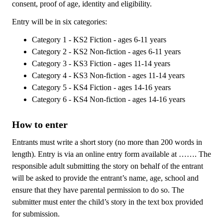
consent, proof of age, identity and eligibility.
Entry will be in six categories:
Category 1 - KS2 Fiction - ages 6-11 years
Category 2 - KS2 Non-fiction - ages 6-11 years
Category 3 - KS3 Fiction - ages 11-14 years
Category 4 - KS3 Non-fiction - ages 11-14 years
Category 5 - KS4 Fiction - ages 14-16 years
Category 6 - KS4 Non-fiction - ages 14-16 years
How to enter
Entrants must write a short story (no more than 200 words in
length). Entry is via an online entry form available at ……. The
responsible adult submitting the story on behalf of the entrant
will be asked to provide the entrant’s name, age, school and
ensure that they have parental permission to do so. The
submitter must enter the child’s story in the text box provided
for submission.