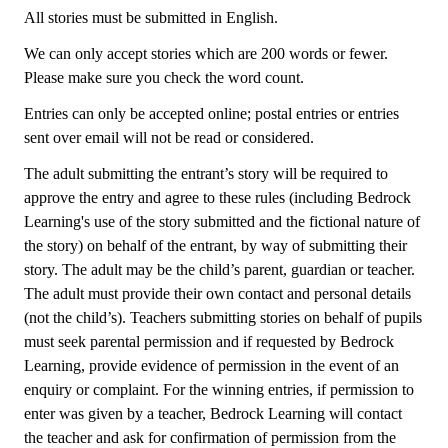
All stories must be submitted in English.
We can only accept stories which are 200 words or fewer.
Please make sure you check the word count.
Entries can only be accepted online; postal entries or entries
sent over email will not be read or considered.
The adult submitting the entrant’s story will be required to
approve the entry and agree to these rules (including Bedrock
Learning's use of the story submitted and the fictional nature of
the story) on behalf of the entrant, by way of submitting their
story. The adult may be the child’s parent, guardian or teacher.
The adult must provide their own contact and personal details
(not the child’s). Teachers submitting stories on behalf of pupils
must seek parental permission and if requested by Bedrock
Learning, provide evidence of permission in the event of an
enquiry or complaint. For the winning entries, if permission to
enter was given by a teacher, Bedrock Learning will contact
the teacher and ask for confirmation of permission from the