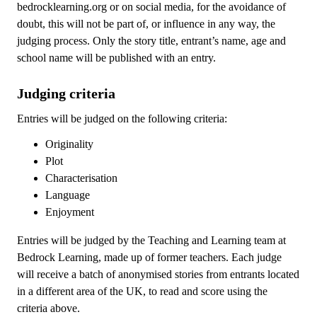
bedrocklearning.org or on social media, for the avoidance of
doubt, this will not be part of, or influence in any way, the
judging process. Only the story title, entrant’s name, age and
school name will be published with an entry.
Judging criteria
Entries will be judged on the following criteria:
Originality
Plot
Characterisation
Language
Enjoyment
Entries will be judged by the Teaching and Learning team at
Bedrock Learning, made up of former teachers. Each judge
will receive a batch of anonymised stories from entrants located
in a different area of the UK, to read and score using the
criteria above.