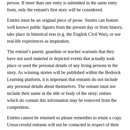
person. If more than one entry is submitted in the same entry
form, only the entrant's first story will be considered.
Entries must be an original piece of prose. Stories can feature
well known public figures from the present day or from history,
take place in historical eras (e.g. the English Civil War), or use
real-life experiences as inspiration.
The entrant’s parent, guardian or teacher warrants that they
have not used material or depicted events that actually took
place or used the personal details of any living persons in the
story. As winning stories will be published within the Bedrock
Learning platform, it is important that entrants do not include
any personal details about themselves. The entrant must not
include their name in the title or body of the story; entries
which do contain this information may be removed from the
competition.
Entries cannot be returned so please remember to retain a copy.
Unsuccessful entrants will not be contacted in respect of their