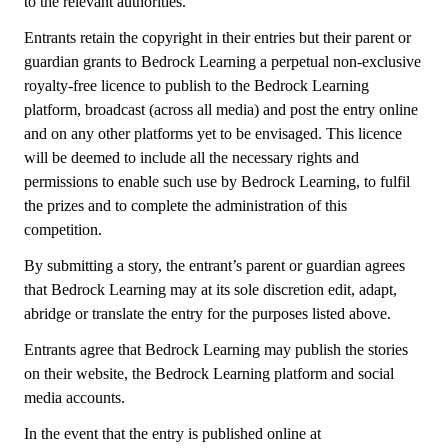
to the relevant authorities.
Entrants retain the copyright in their entries but their parent or
guardian grants to Bedrock Learning a perpetual non-exclusive
royalty-free licence to publish to the Bedrock Learning
platform, broadcast (across all media) and post the entry online
and on any other platforms yet to be envisaged. This licence
will be deemed to include all the necessary rights and
permissions to enable such use by Bedrock Learning, to fulfil
the prizes and to complete the administration of this
competition.
By submitting a story, the entrant’s parent or guardian agrees
that Bedrock Learning may at its sole discretion edit, adapt,
abridge or translate the entry for the purposes listed above.
Entrants agree that Bedrock Learning may publish the stories
on their website, the Bedrock Learning platform and social
media accounts.
In the event that the entry is published online at