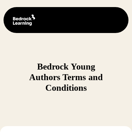
Bedrock Young
Authors Terms and
Conditions