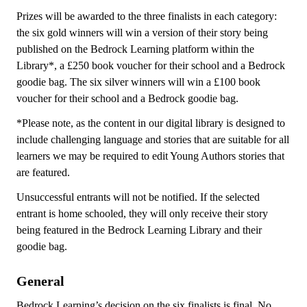
Prizes will be awarded to the three finalists in each category:
the six gold winners will win a version of their story being
published on the Bedrock Learning platform within the
Library*, a £250 book voucher for their school and a Bedrock
goodie bag. The six silver winners will win a £100 book
voucher for their school and a Bedrock goodie bag.
*Please note, as the content in our digital library is designed to
include challenging language and stories that are suitable for all
learners we may be required to edit Young Authors stories that
are featured.
Unsuccessful entrants will not be notified. If the selected
entrant is home schooled, they will only receive their story
being featured in the Bedrock Learning Library and their
goodie bag.
General
Bedrock Learning’s decision on the six finalists is final. No