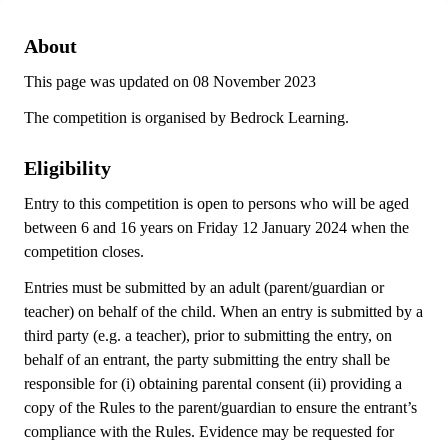
About
This page was updated on 08 November 2023
The competition is organised by Bedrock Learning.
Eligibility
Entry to this competition is open to persons who will be aged
between 6 and 16 years on Friday 12 January 2024 when the
competition closes.
Entries must be submitted by an adult (parent/guardian or
teacher) on behalf of the child. When an entry is submitted by a
third party (e.g. a teacher), prior to submitting the entry, on
behalf of an entrant, the party submitting the entry shall be
responsible for (i) obtaining parental consent (ii) providing a
copy of the Rules to the parent/guardian to ensure the entrant’s
compliance with the Rules. Evidence may be requested for