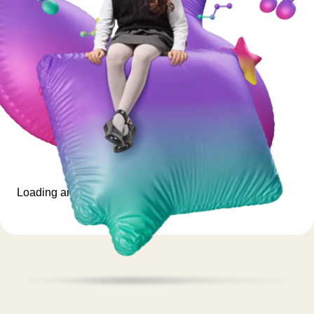
Loading animation...