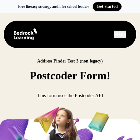
Get started
Free literacy strategy audit for school leaders:
Menu
Address Finder Test 3 (non legacy)
Postcoder Form!
This form uses the Postcoder API