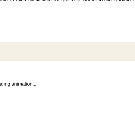
ding animation...