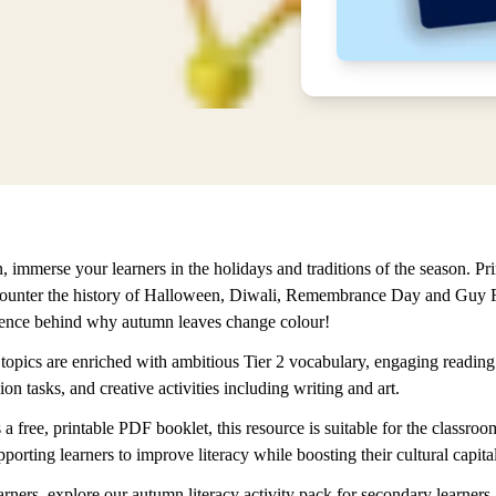
 immerse your learners in the holidays and traditions of the season. Pr
counter the history of Halloween, Diwali, Remembrance Day and Guy 
ience behind why autumn leaves change colour!
 topics are enriched with ambitious Tier 2 vocabulary, engaging reading
n tasks, and creative activities including writing and art.
 a free, printable PDF booklet, this resource is suitable for the classr
pporting learners to improve literacy while boosting their cultural capital
arners, explore our autumn literacy activity pack for secondary learners.