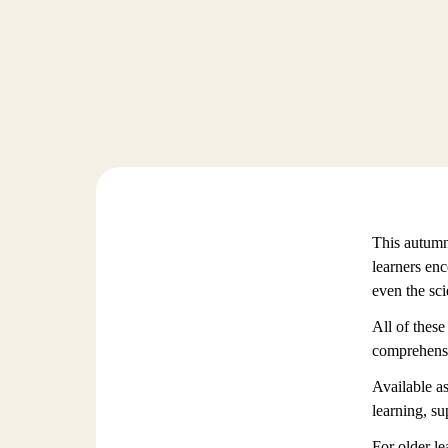
This autumn,
learners en
even the sc
All of these
comprehensio
Available as
learning, su
For older le