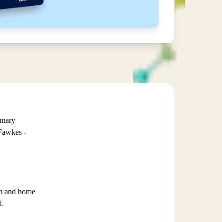
imary
Fawkes -
oom and home
.