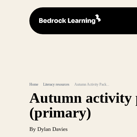
Home
Literacy resources
Autumn Activity Pack...
Autumn activity
(primary)
By Dylan Davies